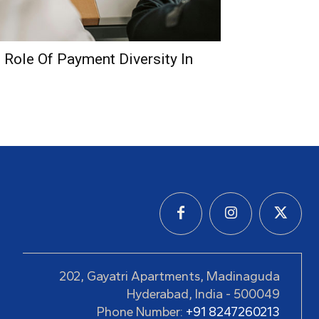
e Role Of Payment Diversity In
202, Gayatri Apartments, Madinaguda
Hyderabad, India - 500049
Phone Number:
+91 8247260213