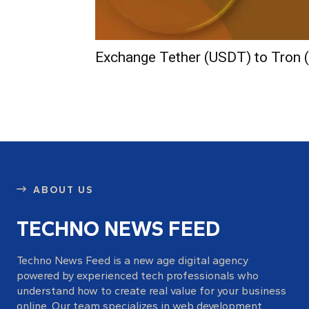
Exchange Tether (USDT) to Tron 
ABOUT US
TECHNO NEWS FEED
Techno News Feed is a new age digital agency
powered by experienced tech professionals who
understand how to create real value for your business
online. Our team specializes in web development,