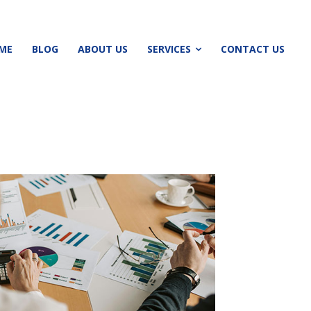
ME
BLOG
ABOUT US
SERVICES
CONTACT US