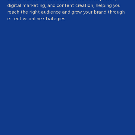
digital marketing, and content creation, helping you
reach the right audience and grow your brand through
effective online strategies.