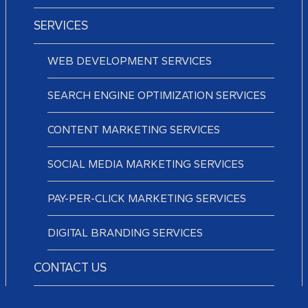
SERVICES
WEB DEVELOPMENT SERVICES
SEARCH ENGINE OPTIMIZATION SERVICES
CONTENT MARKETING SERVICES
SOCIAL MEDIA MARKETING SERVICES
PAY-PER-CLICK MARKETING SERVICES
DIGITAL BRANDING SERVICES
CONTACT US