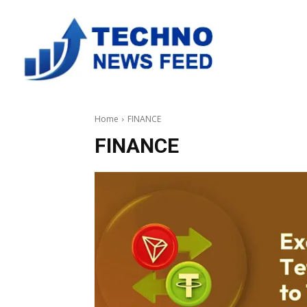
Home
FINANCE
FINANCE