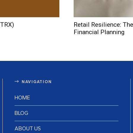
(TRX)
Retail Resilience: Th
Financial Planning
NAVIGATION
HOME
BLOG
ABOUT US