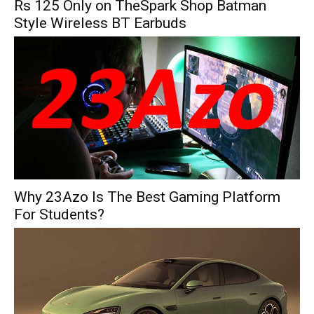
Rs 125 Only on TheSpark Shop Batman
Style Wireless BT Earbuds
Why 23Azo Is The Best Gaming Platform
For Students?