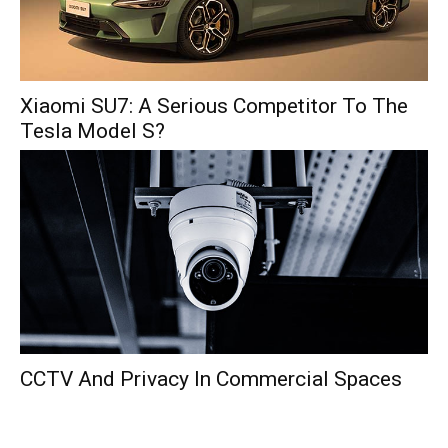
Xiaomi SU7: A Serious Competitor To The
Tesla Model S?
CCTV And Privacy In Commercial Spaces