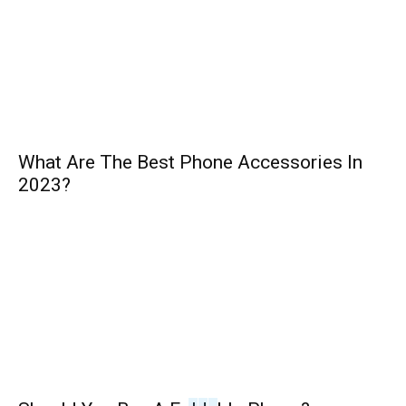
What Are The Best Phone Accessories In
2023?