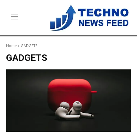
Home
GADGETS
GADGETS