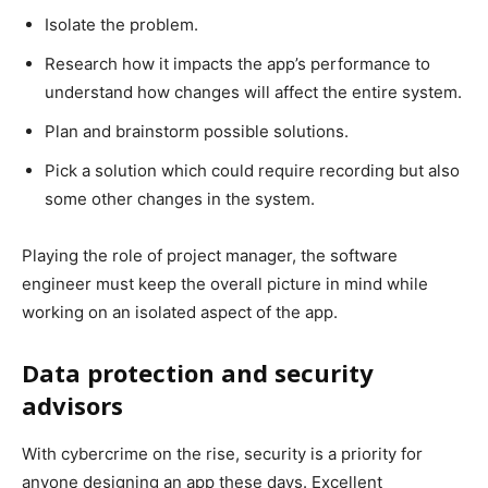
Isolate the problem.
Research how it impacts the app’s performance to
understand how changes will affect the entire system.
Plan and brainstorm possible solutions.
Pick a solution which could require recording but also
some other changes in the system.
Playing the role of project manager, the software
engineer must keep the overall picture in mind while
working on an isolated aspect of the app.
Data protection and security
advisors
With cybercrime on the rise, security is a priority for
anyone designing an app these days. Excellent