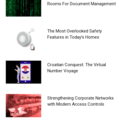
Rooms For Document Management
The Most Overlooked Safety
Features in Today’s Homes
Croatian Conquest: The Virtual
Number Voyage
Strengthening Corporate Networks
with Modern Access Controls