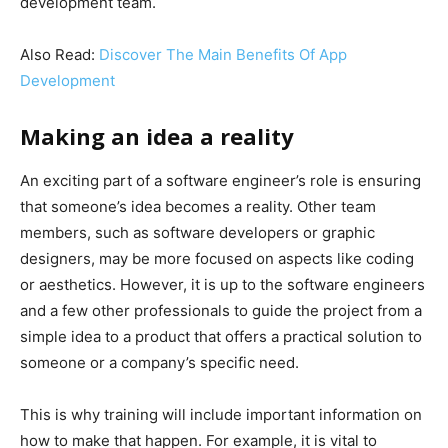
development team.
Also Read:
Discover The Main Benefits Of App
Development
Making an idea a reality
An exciting part of a software engineer’s role is ensuring
that someone’s idea becomes a reality. Other team
members, such as software developers or graphic
designers, may be more focused on aspects like coding
or aesthetics. However, it is up to the software engineers
and a few other professionals to guide the project from a
simple idea to a product that offers a practical solution to
someone or a company’s specific need.
This is why training will include important information on
how to make that happen. For example, it is vital to