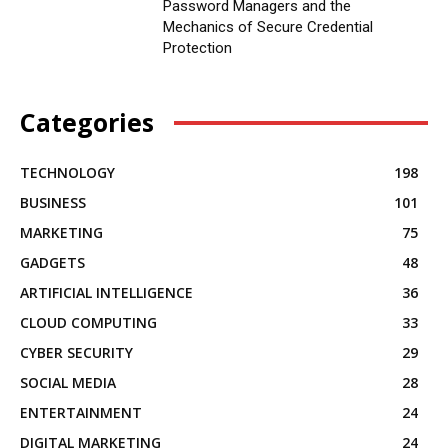
Password Managers and the
Mechanics of Secure Credential
Protection
Categories
TECHNOLOGY
198
BUSINESS
101
MARKETING
75
GADGETS
48
ARTIFICIAL INTELLIGENCE
36
CLOUD COMPUTING
33
CYBER SECURITY
29
SOCIAL MEDIA
28
ENTERTAINMENT
24
DIGITAL MARKETING
24