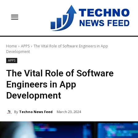
Home
APPS
The Vital Role of Software Engineers in App
Development
APPS
The Vital Role of Software
Engineers in App
Development
By
Techno News Feed
March 23, 2024