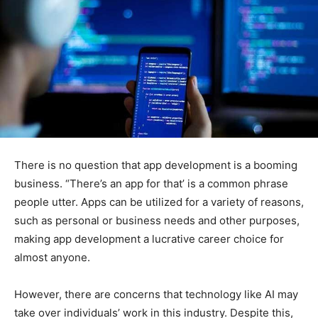
There is no question that app development is a booming
business. “There’s an app for that’ is a common phrase
people utter. Apps can be utilized for a variety of reasons,
such as personal or business needs and other purposes,
making app development a lucrative career choice for
almost anyone.
However, there are concerns that technology like AI may
take over individuals’ work in this industry. Despite this,