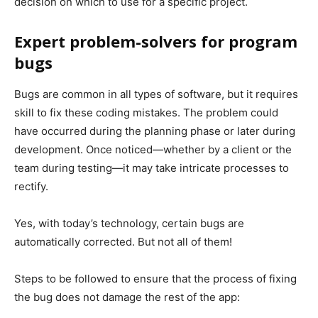
decision on which to use for a specific project.
Expert problem-solvers for program
bugs
Bugs are common in all types of software, but it requires
skill to fix these coding mistakes. The problem could
have occurred during the planning phase or later during
development. Once noticed—whether by a client or the
team during testing—it may take intricate processes to
rectify.
Yes, with today’s technology, certain bugs are
automatically corrected. But not all of them!
Steps to be followed to ensure that the process of fixing
the bug does not damage the rest of the app: