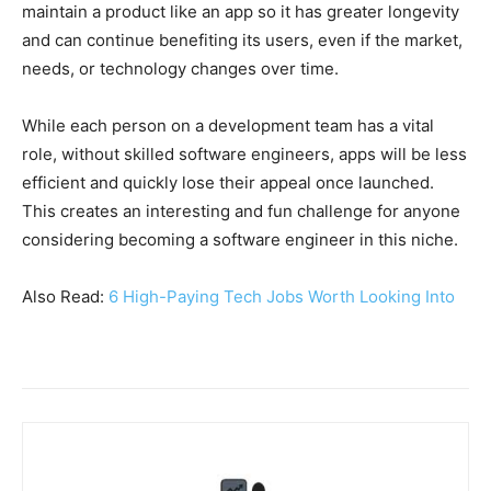
maintain a product like an app so it has greater longevity
and can continue benefiting its users, even if the market,
needs, or technology changes over time.
While each person on a development team has a vital
role, without skilled software engineers, apps will be less
efficient and quickly lose their appeal once launched.
This creates an interesting and fun challenge for anyone
considering becoming a software engineer in this niche.
Also Read:
6 High-Paying Tech Jobs Worth Looking Into