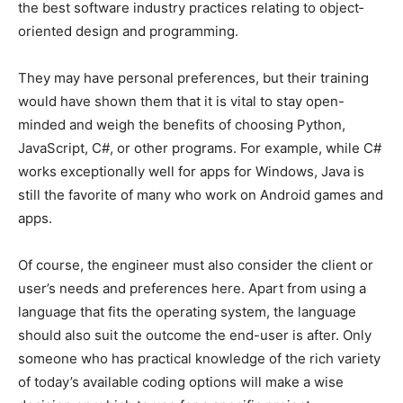
the best software industry practices relating to object‐
oriented design and programming.
They may have personal preferences, but their training
would have shown them that it is vital to stay open-
minded and weigh the benefits of choosing Python,
JavaScript, C#, or other programs. For example, while C#
works exceptionally well for apps for Windows, Java is
still the favorite of many who work on Android games and
apps.
Of course, the engineer must also consider the client or
user’s needs and preferences here. Apart from using a
language that fits the operating system, the language
should also suit the outcome the end-user is after. Only
someone who has practical knowledge of the rich variety
of today’s available coding options will make a wise