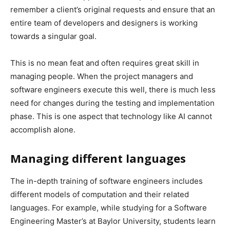
remember a client’s original requests and ensure that an
entire team of developers and designers is working
towards a singular goal.
This is no mean feat and often requires great skill in
managing people. When the project managers and
software engineers execute this well, there is much less
need for changes during the testing and implementation
phase. This is one aspect that technology like AI cannot
accomplish alone.
Managing different languages
The in-depth training of software engineers includes
different models of computation and their related
languages. For example, while studying for a Software
Engineering Master’s at Baylor University, students learn