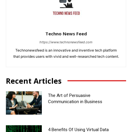
Techno News Feed
https://www.technonewsfeed.com
Technonewsfeed is an innovative and inventive tech platform
that provides users with vivid and well-researched tech content.
Recent Articles
The Art of Persuasive
Communication in Business
4 Benefits Of Using Virtual Data