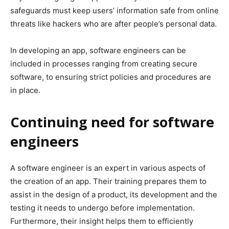
safeguards must keep users’ information safe from online
threats like hackers who are after people’s personal data.
In developing an app, software engineers can be
included in processes ranging from creating secure
software, to ensuring strict policies and procedures are
in place.
Continuing need for software
engineers
A software engineer is an expert in various aspects of
the creation of an app. Their training prepares them to
assist in the design of a product, its development and the
testing it needs to undergo before implementation.
Furthermore, their insight helps them to efficiently