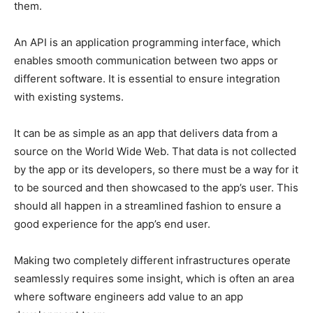
them.
An API is an application programming interface, which
enables smooth communication between two apps or
different software. It is essential to ensure integration
with existing systems.
It can be as simple as an app that delivers data from a
source on the World Wide Web. That data is not collected
by the app or its developers, so there must be a way for it
to be sourced and then showcased to the app’s user. This
should all happen in a streamlined fashion to ensure a
good experience for the app’s end user.
Making two completely different infrastructures operate
seamlessly requires some insight, which is often an area
where software engineers add value to an app