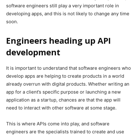
software engineers still play a very important role in
developing apps, and this is not likely to change any time
soon.
Engineers heading up API
development
It is important to understand that software engineers who
develop apps are helping to create products in a world
already overrun with digital products. Whether writing an
app for a client’s specific purpose or launching a new
application as a startup, chances are that the app will
need to interact with other software at some stage.
This is where APIs come into play, and software
engineers are the specialists trained to create and use