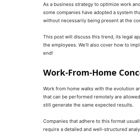
As a business strategy to optimize work and
some companies have adopted a system that
without necessarily being present at the c
This post will discuss this trend, its legal 
the employees. We’ll also cover how to implem
end!
Work-From-Home Conc
Work from home walks with the evolution and
that can be performed remotely are allowe
still generate the same expected results.
Companies that adhere to this format usuall
require a detailed and well-structured analy