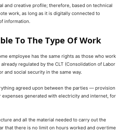
l and creative profile; therefore, based on technical
e work, as long as it is digitally connected to
f information.
able To The Type Of Work
home employee has the same rights as those who work
s already regulated by the CLT (Consolidation of Labor
or and social security in the same way.
ything agreed upon between the parties — provision
 expenses generated with electricity and internet, for
ucture and all the material needed to carry out the
lear that there is no limit on hours worked and overtime