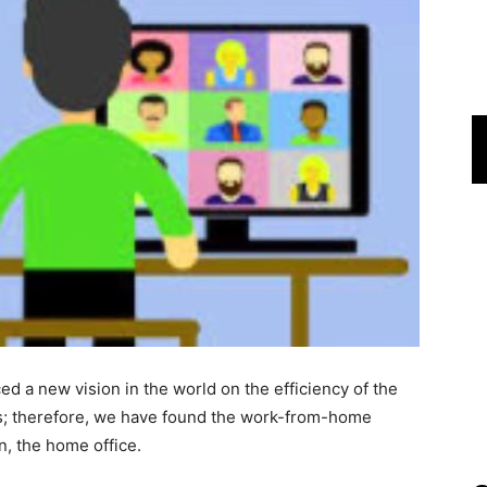
d a new vision in the world on the efficiency of the
ies; therefore, we have found the work-from-home
n, the home office.