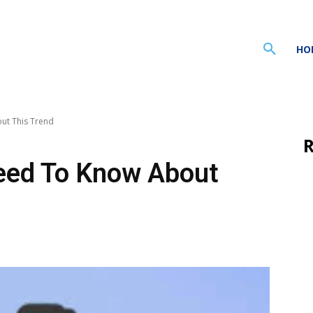
HO
ut This Trend
R
eed To Know About