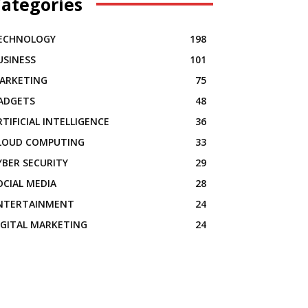
ategories
ECHNOLOGY
198
USINESS
101
ARKETING
75
ADGETS
48
RTIFICIAL INTELLIGENCE
36
LOUD COMPUTING
33
YBER SECURITY
29
OCIAL MEDIA
28
NTERTAINMENT
24
IGITAL MARKETING
24