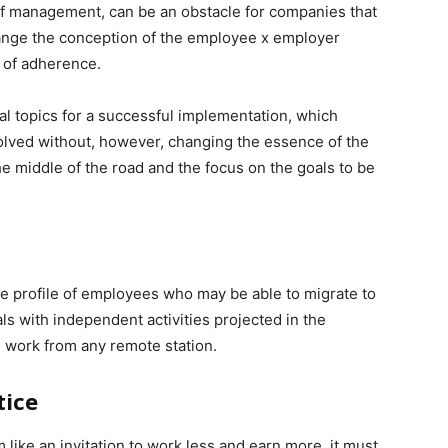
f management, can be an obstacle for companies that
 change the conception of the employee x employer
s of adherence.
al topics for a successful implementation, which
volved without, however, changing the essence of the
the middle of the road and the focus on the goals to be
he profile of employees who may be able to migrate to
s with independent activities projected in the
work from any remote station.
tice
ike an invitation to work less and earn more, it must