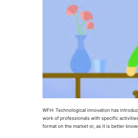
WFH: Technological innovation has introduce
work of professionals with specific activit
format on the market or, as it is better know