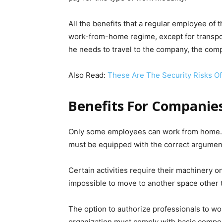
All the benefits that a regular employee of
work-from-home regime, except for transport
he needs to travel to the company, the comp
Also Read:
These Are The Security Risks O
Benefits For Companie
Only some employees can work from home. 
must be equipped with the correct argumen
Certain activities require their machinery on
impossible to move to another space other
The option to authorize professionals to wo
organization must comply with basic compen