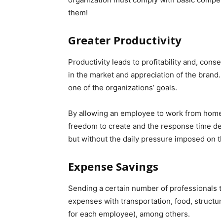
them!
Greater Productivity
Productivity leads to profitability and, cons
in the market and appreciation of the brand.
one of the organizations’ goals.
By allowing an employee to work from home, 
freedom to create and the response time de
but without the daily pressure imposed on t
Expense Savings
Sending a certain number of professionals t
expenses with transportation, food, structu
for each employee), among others.