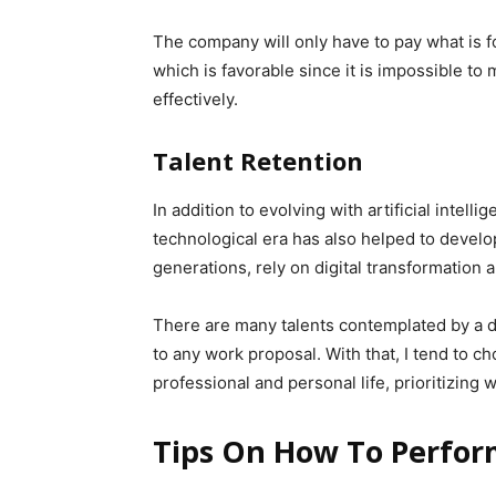
The company will only have to pay what is 
which is favorable since it is impossible t
effectively.
Talent Retention
In addition to evolving with artificial intel
technological era has also helped to develop
generations, rely on digital transformation a
There are many talents contemplated by a di
to any work proposal. With that, I tend to ch
professional and personal life, prioritizing we
Tips On How To Perfor