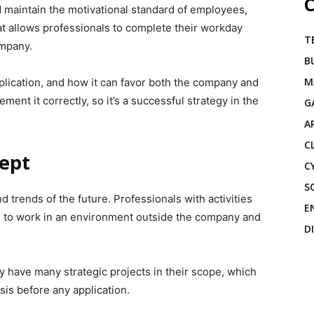
C
 maintain the motivational standard of employees,
 allows professionals to complete their workday
T
ompany.
B
M
application, and how it can favor both the company and
ent it correctly, so it’s a successful strategy in the
G
A
C
ept
C
S
 trends of the future. Professionals with activities
E
d to work in an environment outside the company and
D
y have many strategic projects in their scope, which
sis before any application.