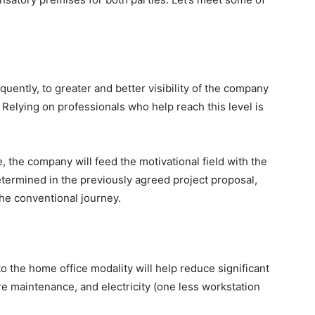
equently, to greater and better visibility of the company
 Relying on professionals who help reach this level is
the company will feed the motivational field with the
termined in the previously agreed project proposal,
he conventional journey.
o the home office modality will help reduce significant
re maintenance, and electricity (one less workstation