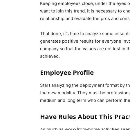
Keeping employees close, under the eyes o
want to join this trend. It is necessary to
relationship and evaluate the pros and con
That done, it’s time to analyze some essenti
generates positive results for everyone in
company so that the values ​​are not lost in 
achieved.
Employee Profile
Start analyzing the deployment format by t
the new modality. They must be professional
medium and long term who can perform the 
Have Rules About This Prac
As much as work-from-home activities seem l