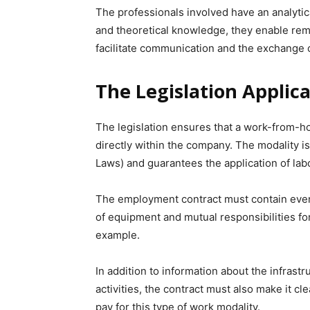
The professionals involved have an analytica
and theoretical knowledge, they enable remot
facilitate communication and the exchange o
The Legislation Applic
The legislation ensures that a work-from-
directly within the company. The modality i
Laws) and guarantees the application of lab
The employment contract must contain ever
of equipment and mutual responsibilities for
example.
In addition to information about the infrastr
activities, the contract must also make it c
pay for this type of work modality.