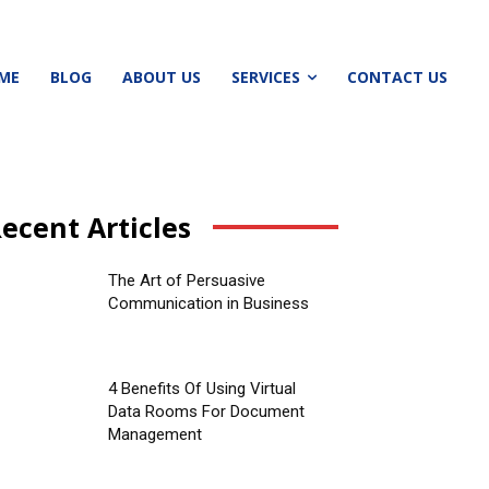
ME
BLOG
ABOUT US
SERVICES
CONTACT US
ecent Articles
The Art of Persuasive
Communication in Business
4 Benefits Of Using Virtual
Data Rooms For Document
Management