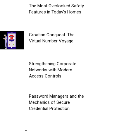
The Most Overlooked Safety
Features in Today’s Homes
Croatian Conquest: The
Virtual Number Voyage
Strengthening Corporate
Networks with Modern
Access Controls
Password Managers and the
Mechanics of Secure
Credential Protection