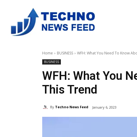
Home
BUSINESS
WFH: What You Need To Know Abo
BUSINESS
WFH: What You N
This Trend
By
Techno News Feed
January 6, 2023