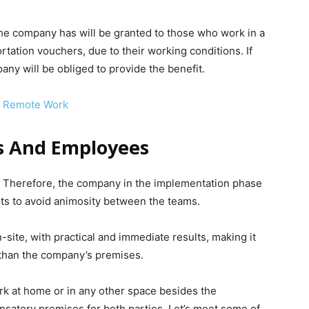
 the company has will be granted to those who work in a
ation vouchers, due to their working conditions. If
any will be obliged to provide the benefit.
f Remote Work
s And Employees
Therefore, the company in the implementation phase
ts to avoid animosity between the teams.
-site, with practical and immediate results, making it
 than the company’s premises.
rk at home or in any other space besides the
satory premises for both parties. Let’s meet some of