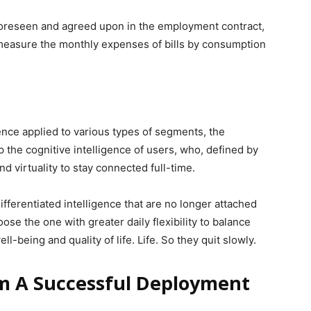
foreseen and agreed upon in the employment contract,
o measure the monthly expenses of bills by consumption
ligence applied to various types of segments, the
 the cognitive intelligence of users, who, defined by
nd virtuality to stay connected full-time.
fferentiated intelligence that are no longer attached
oose the one with greater daily flexibility to balance
ll-being and quality of life. Life. So they quit slowly.
m A Successful Deployment