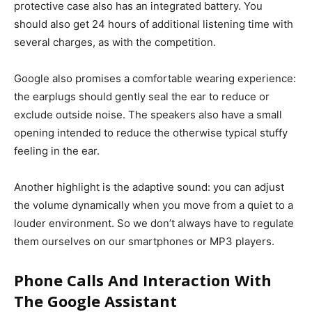
protective case also has an integrated battery. You
should also get 24 hours of additional listening time with
several charges, as with the competition.
Google also promises a comfortable wearing experience:
the earplugs should gently seal the ear to reduce or
exclude outside noise.
The speakers also have a small
opening intended to reduce the otherwise typical stuffy
feeling in the ear.
Another highlight is the adaptive sound: you can adjust
the volume dynamically when you move from a quiet to a
louder environment. So we don’t always have to regulate
them ourselves on our smartphones or MP3 players.
Phone Calls And Interaction With
The Google Assistant