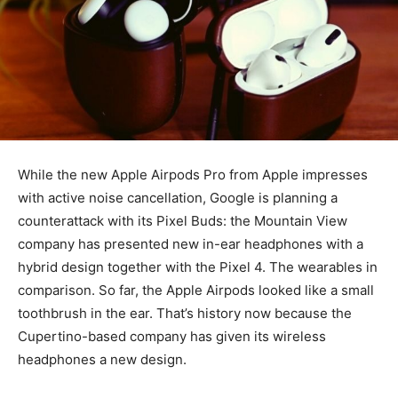
While the new Apple Airpods Pro from Apple impresses
with active noise cancellation, Google is planning a
counterattack with its Pixel Buds: the Mountain View
company has presented new in-ear headphones with a
hybrid design together with the Pixel 4. The wearables in
comparison.
So far, the Apple Airpods looked like a small
toothbrush in the ear. That’s history now because the
Cupertino-based company has given its wireless
headphones a new design.