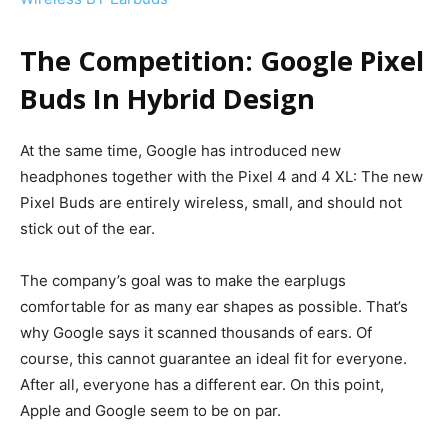
The Competition: Google Pixel
Buds In Hybrid Design
At the same time, Google has introduced new
headphones together with the Pixel 4 and 4 XL: The new
Pixel Buds are entirely wireless, small, and should not
stick out of the ear.
The company’s goal was to make the earplugs
comfortable for as many ear shapes as possible. That’s
why Google says it scanned thousands of ears.
Of
course, this cannot guarantee an ideal fit for everyone.
After all, everyone has a different ear. On this point,
Apple and Google seem to be on par.