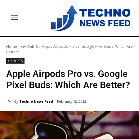
Home
GADGETS
Apple Airpods Pro vs. Google Pixel Buds: Which Are
Better?
GADGETS
Apple Airpods Pro vs. Google
Pixel Buds: Which Are Better?
By
Techno News Feed
February 12, 2022