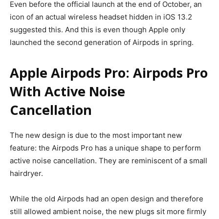
Even before the official launch at the end of October, an
icon of an actual wireless headset hidden in iOS 13.2
suggested this. And this is even though Apple only
launched the second generation of Airpods in spring.
Apple Airpods Pro: Airpods Pro
With Active Noise
Cancellation
The new design is due to the most important new
feature: the Airpods Pro has a unique shape to perform
active noise cancellation. They are reminiscent of a small
hairdryer.
While the old Airpods had an open design and therefore
still allowed ambient noise, the new plugs sit more firmly