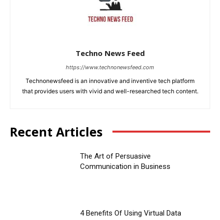
Techno News Feed
https://www.technonewsfeed.com
Technonewsfeed is an innovative and inventive tech platform
that provides users with vivid and well-researched tech content.
Recent Articles
The Art of Persuasive
Communication in Business
4 Benefits Of Using Virtual Data