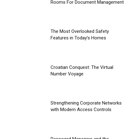
Rooms For Document Management
The Most Overlooked Safety
Features in Today’s Homes
Croatian Conquest: The Virtual
Number Voyage
Strengthening Corporate Networks
with Modern Access Controls
Password Managers and the