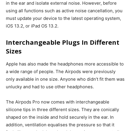
in the ear and isolate external noise.
However, before
using all functions such as active noise cancellation, you
must update your device to the latest operating system,
iOS 13.2, or iPad OS 13.2.
Interchangeable Plugs In Different
Sizes
Apple has also made the headphones more accessible to
a wide range of people. The Airpods were previously
only available in one size. Anyone who didn’t fit them was
unlucky and had to use other headphones.
The Airpods Pro now comes with interchangeable
silicone tips in three different sizes. They are conically
shaped on the inside and hold securely in the ear.
In
addition, ventilation equalises the pressure so that it