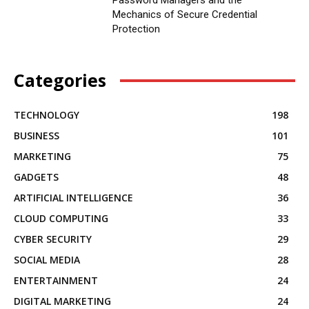
Mechanics of Secure Credential
Protection
Categories
TECHNOLOGY
198
BUSINESS
101
MARKETING
75
GADGETS
48
ARTIFICIAL INTELLIGENCE
36
CLOUD COMPUTING
33
CYBER SECURITY
29
SOCIAL MEDIA
28
ENTERTAINMENT
24
DIGITAL MARKETING
24