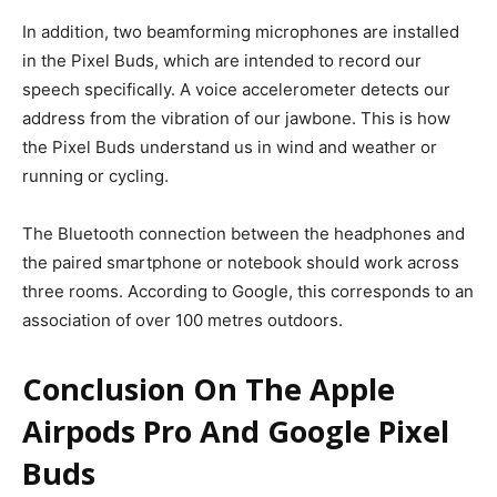
In addition, two beamforming microphones are installed
in the Pixel Buds, which are intended to record our
speech specifically. A voice accelerometer detects our
address from the vibration of our jawbone.
This is how
the Pixel Buds understand us in wind and weather or
running or cycling.
The Bluetooth connection between the headphones and
the paired smartphone or notebook should work across
three rooms. According to Google, this corresponds to an
association of over 100 metres outdoors.
Conclusion On The Apple
Airpods Pro And Google Pixel
Buds