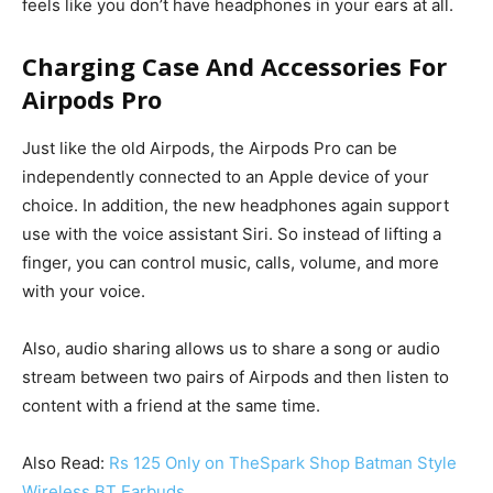
feels like you don’t have headphones in your ears at all.
Charging Case And Accessories For
Airpods Pro
Just like the old Airpods, the Airpods Pro can be
independently connected to an Apple device of your
choice. In addition, the new headphones again support
use with the voice assistant Siri.
So instead of lifting a
finger, you can control music, calls, volume, and more
with your voice.
Also, audio sharing allows us to share a song or audio
stream between two pairs of Airpods and then listen to
content with a friend at the same time.
Also Read:
Rs 125 Only on TheSpark Shop Batman Style
Wireless BT Earbuds