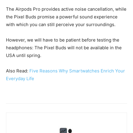
The Airpods Pro provides active noise cancellation, while
the Pixel Buds promise a powerful sound experience
with which you can still perceive your surroundings.
However, we will have to be patient before testing the
headphones: The Pixel Buds will not be available in the
USA until spring.
Also Read:
Five Reasons Why Smartwatches Enrich Your
Everyday Life