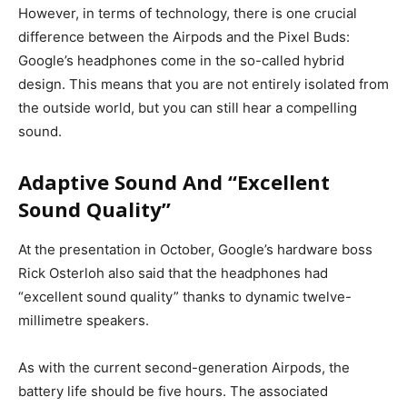
However, in terms of technology, there is one crucial
difference between the Airpods and the Pixel Buds:
Google’s headphones come in the so-called hybrid
design. This means that you are not entirely isolated from
the outside world, but you can still hear a compelling
sound.
Adaptive Sound And “Excellent
Sound Quality”
At the presentation in October, Google’s hardware boss
Rick Osterloh also said that the headphones had
“excellent sound quality” thanks to dynamic twelve-
millimetre speakers.
As with the current second-generation Airpods, the
battery life should be five hours. The associated