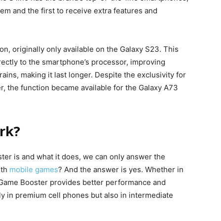
hem and the first to receive extra features and
n, originally only available on the Galaxy S23. This
rectly to the smartphone’s processor, improving
ns, making it last longer. Despite the exclusivity for
er, the function became available for the Galaxy A73
rk?
er is and what it does, we can only answer the
ith
mobile games
? And the answer is yes. Whether in
e, Game Booster provides better performance and
nly in premium cell phones but also in intermediate