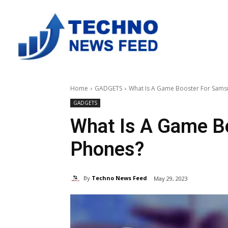
Home
GADGETS
What Is A Game Booster For Sams
GADGETS
What Is A Game B
Phones?
By
Techno News Feed
May 29, 2023