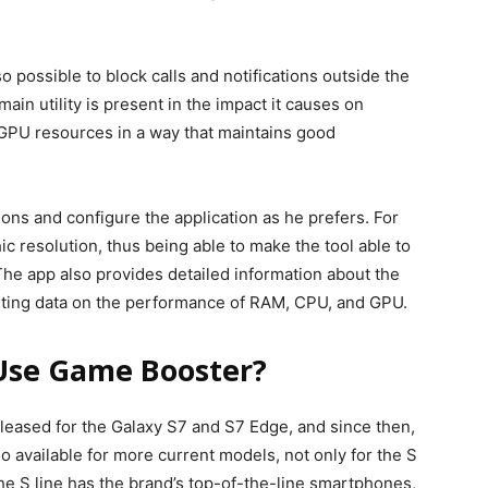
o possible to block calls and notifications outside the
ain utility is present in the impact it causes on
GPU resources in a way that maintains good
ions and configure the application as he prefers. For
c resolution, thus being able to make the tool able to
he app also provides detailed information about the
orting data on the performance of RAM, CPU, and GPU.
Use Game Booster?
released for the Galaxy S7 and S7 Edge, and since then,
o available for more current models, not only for the S
 The S line has the brand’s top-of-the-line smartphones,