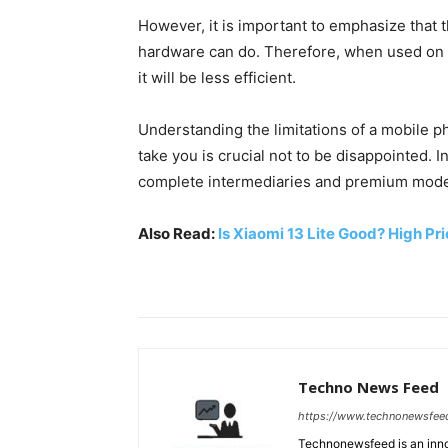
However, it is important to emphasize that t
hardware can do. Therefore, when used on 
it will be less efficient.
Understanding the limitations of a mobile
take you is crucial not to be disappointed. 
complete intermediaries and premium models
Also Read:
Is Xiaomi 13 Lite Good? High Pr
Techno News Feed
https://www.technonewsfee
Technonewsfeed is an innov