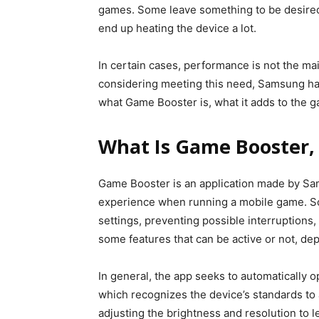
games. Some leave something to be desired 
end up heating the device a lot.
In certain cases, performance is not the m
considering meeting this need, Samsung ha
what Game Booster is, what it adds to the g
What Is Game Booster,
Game Booster is an application made by Sa
experience when running a mobile game. Som
settings, preventing possible interruptions
some features that can be active or not, de
In general, the app seeks to automatically o
which recognizes the device’s standards to 
adjusting the brightness and resolution to 