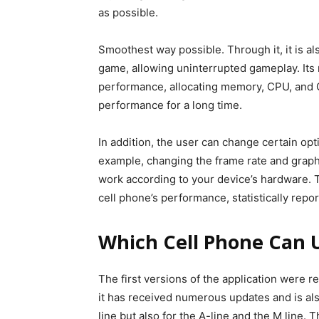
as possible.
Smoothest way possible. Through it, it is als
game, allowing uninterrupted gameplay. Its m
performance, allocating memory, CPU, and 
performance for a long time.
In addition, the user can change certain opt
example, changing the frame rate and graphi
work according to your device’s hardware. T
cell phone’s performance, statistically rep
Which Cell Phone Can 
The first versions of the application were 
it has received numerous updates and is als
line but also for the A-line and the M line.