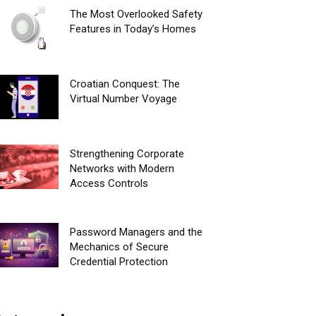
The Most Overlooked Safety
Features in Today’s Homes
Croatian Conquest: The
Virtual Number Voyage
Strengthening Corporate
Networks with Modern
Access Controls
Password Managers and the
Mechanics of Secure
Credential Protection