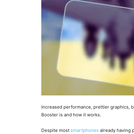
Increased performance, prettier graphics, 
Booster is and how it works.
Despite most
smartphones
already having p