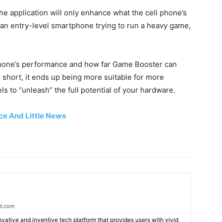
he application will only enhance what the cell phone’s
an entry-level smartphone trying to run a heavy game,
 phone’s performance and how far Game Booster can
In short, it ends up being more suitable for more
 to “unleash” the full potential of your hardware.
ice And Little News
d.com
ative and inventive tech platform that provides users with vivid