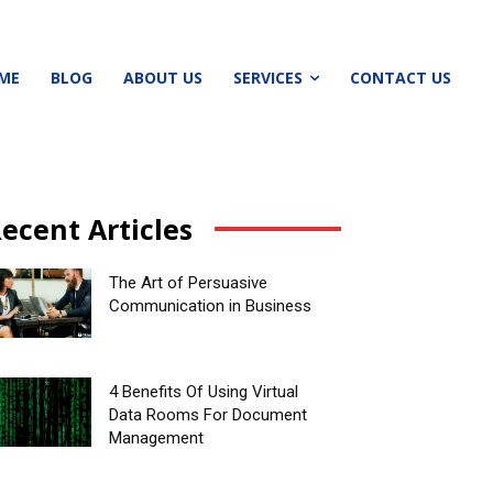
ME
BLOG
ABOUT US
SERVICES
CONTACT US
ecent Articles
The Art of Persuasive
Communication in Business
4 Benefits Of Using Virtual
Data Rooms For Document
Management