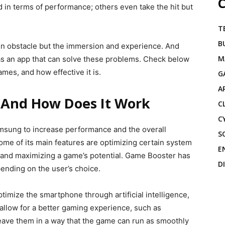
C
in terms of performance; others even take the hit but
T
B
ain obstacle but the immersion and experience. And
M
s an app that can solve these problems. Check below
ames, and how effective it is.
G
A
 And How Does It Work
C
C
msung to increase performance and the overall
S
e of its main features are optimizing certain system
E
, and maximizing a game’s potential. Game Booster has
D
pending on the user’s choice.
ptimize the smartphone through artificial intelligence,
allow for a better gaming experience, such as
leave them in a way that the game can run as smoothly