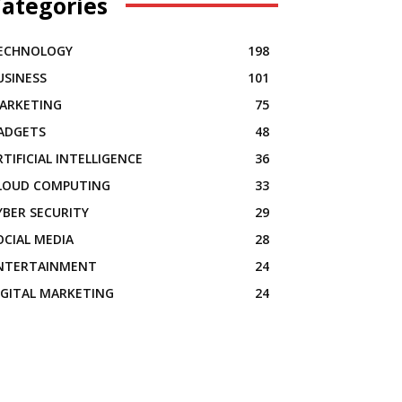
ategories
ECHNOLOGY
198
USINESS
101
ARKETING
75
ADGETS
48
RTIFICIAL INTELLIGENCE
36
LOUD COMPUTING
33
YBER SECURITY
29
OCIAL MEDIA
28
NTERTAINMENT
24
IGITAL MARKETING
24