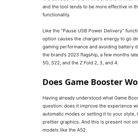
and the tool tends to be more effective in t
functionality.
Like the “Pause USB Power Delivery” functio
option causes the charger’s energy to go di
gaming performance and avoiding battery drai
the brand’s 2023 flagship, a few months lat
5G, S22, and the Z Fold 2, 3, and 4.
Does Game Booster Wo
Having already understood what Game Boost
question: does it improve the experience w
automatic modes or setting it to your styl
prettier graphics. And this is present not o
models like the A52.