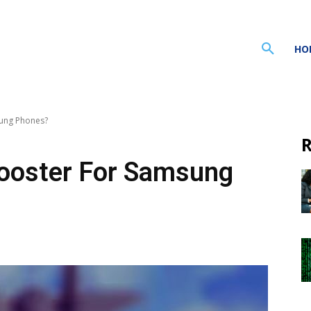
HO
ung Phones?
R
ooster For Samsung