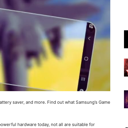
battery saver, and more. Find out what Samsung’s Game
owerful hardware today, not all are suitable for