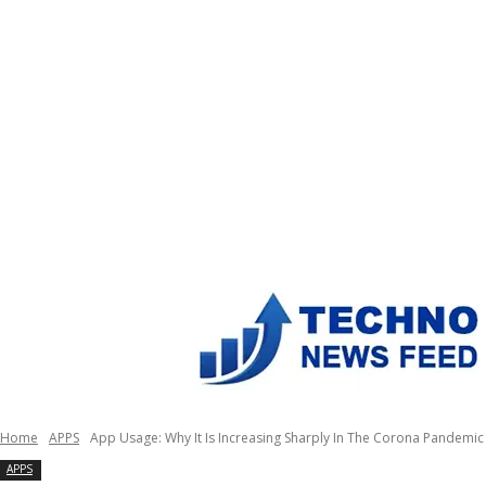
Home
APPS
App Usage: Why It Is Increasing Sharply In The Corona Pandemic
APPS