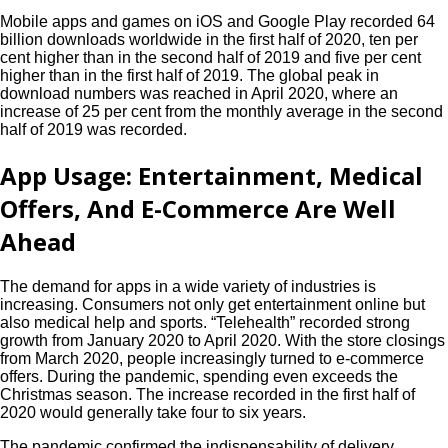
Mobile apps and games on iOS and Google Play recorded 64
billion downloads worldwide in the first half of 2020, ten per
cent higher than in the second half of 2019 and five per cent
higher than in the first half of 2019. The global peak in
download numbers was reached in April 2020, where an
increase of 25 per cent from the monthly average in the second
half of 2019 was recorded.
App Usage: Entertainment, Medical
Offers, And E-Commerce Are Well
Ahead
The demand for apps in a wide variety of industries is
increasing. Consumers not only get entertainment online but
also medical help and sports. “Telehealth” recorded strong
growth from January 2020 to April 2020. With the store closings
from March 2020, people increasingly turned to e-commerce
offers. During the pandemic, spending even exceeds the
Christmas season. The increase recorded in the first half of
2020 would generally take four to six years.
The pandemic confirmed the indispensability of delivery