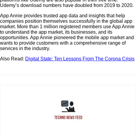
Udemy’s download numbers have doubled from 2019 to 2020.
App Annie provides trusted app data and insights that help
companies position themselves successfully in the global app
market. More than 1 million registered members use App Annie
to understand the app market, its businesses, and its
opportunities. App Annie pioneered the mobile app market and
wants to provide customers with a comprehensive range of
services in the industry.
Also Read:
Digital State: Ten Lessons From The Corona Crisis