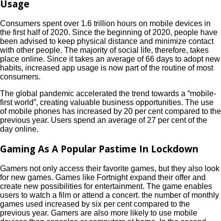
Usage
Consumers spent over 1.6 trillion hours on mobile devices in
the first half of 2020. Since the beginning of 2020, people have
been advised to keep physical distance and minimize contact
with other people. The majority of social life, therefore, takes
place online. Since it takes an average of 66 days to adopt new
habits, increased app usage is now part of the routine of most
consumers.
The global pandemic accelerated the trend towards a “mobile-
first world”, creating valuable business opportunities. The use
of mobile phones has increased by 20 per cent compared to the
previous year. Users spend an average of 27 per cent of the
day online.
Gaming As A Popular Pastime In Lockdown
Gamers not only access their favorite games, but they also look
for new games. Games like Fortnight expand their offer and
create new possibilities for entertainment. The game enables
users to watch a film or attend a concert. the number of monthly
games used increased by six per cent compared to the
previous year. Gamers are also more likely to use mobile