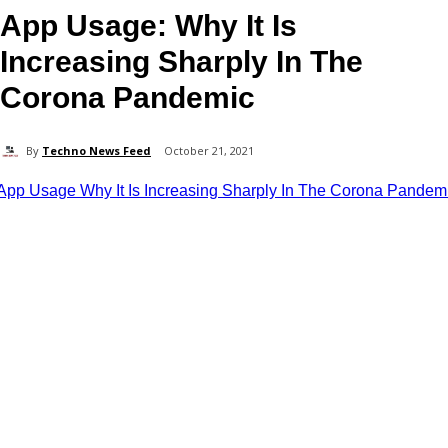
App Usage: Why It Is
Increasing Sharply In The
Corona Pandemic
By
Techno News Feed
October 21, 2021