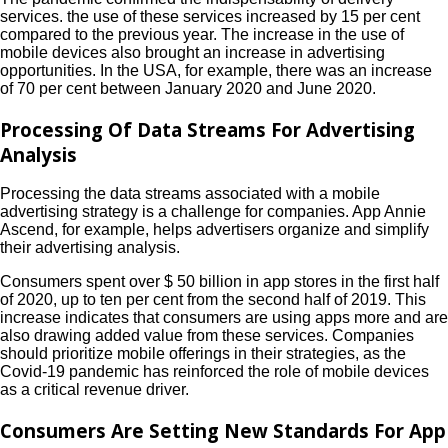
services. the use of these services increased by 15 per cent
compared to the previous year. The increase in the use of
mobile devices also brought an increase in advertising
opportunities. In the USA, for example, there was an increase
of 70 per cent between January 2020 and June 2020.
Processing Of Data Streams For Advertising
Analysis
Processing the data streams associated with a mobile
advertising strategy is a challenge for companies. App Annie
Ascend, for example, helps advertisers organize and simplify
their advertising analysis.
Consumers spent over $ 50 billion in app stores in the first half
of 2020, up to ten per cent from the second half of 2019. This
increase indicates that consumers are using apps more and are
also drawing added value from these services. Companies
should prioritize mobile offerings in their strategies, as the
Covid-19 pandemic has reinforced the role of mobile devices
as a critical revenue driver.
Consumers Are Setting New Standards For App