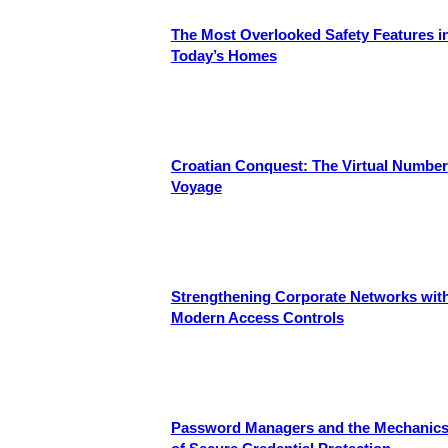
The Most Overlooked Safety Features i
Today’s Homes
Croatian Conquest: The Virtual Number
Voyage
Strengthening Corporate Networks wit
Modern Access Controls
Password Managers and the Mechanic