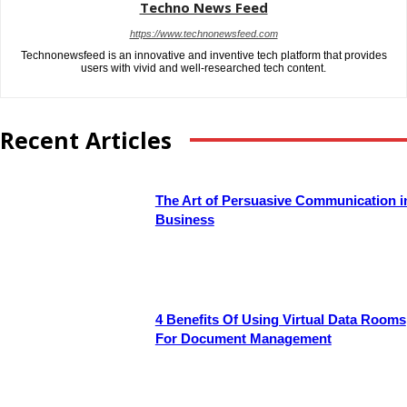
Techno News Feed
https://www.technonewsfeed.com
Technonewsfeed is an innovative and inventive tech platform that provides
users with vivid and well-researched tech content.
Recent Articles
The Art of Persuasive Communication i
Business
4 Benefits Of Using Virtual Data Rooms
For Document Management