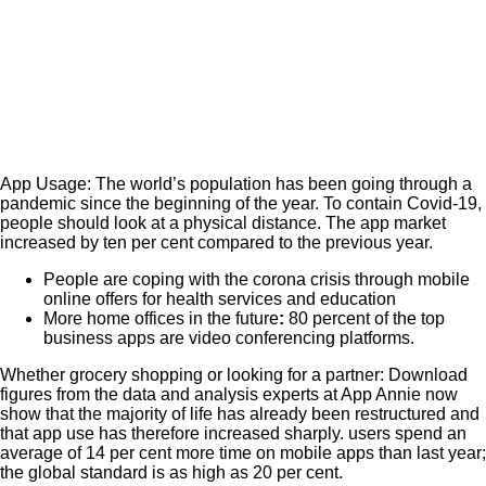
App Usage: The world’s population has been going through a
pandemic since the beginning of the year. To contain Covid-19,
people should look at a physical distance.
The app market
increased by ten per cent compared to the previous year.
People are coping with the corona crisis through mobile
online offers for health services and education
More home offices in the future
:
80 percent of the top
business apps are video conferencing platforms.
Whether grocery shopping or looking for a partner: Download
figures from the data and analysis experts at App Annie now
show that the majority of life has already been restructured and
that app use has therefore increased sharply. users spend an
average of 14 per cent more time on mobile apps than last year;
the global standard is as high as 20 per cent.