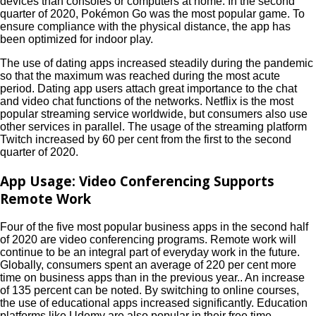
devices than consoles or computers at home. In the second
quarter of 2020, Pokémon Go was the most popular game. To
ensure compliance with the physical distance, the app has
been optimized for indoor play.
The use of dating apps increased steadily during the pandemic
so that the maximum was reached during the most acute
period. Dating app users attach great importance to the chat
and video chat functions of the networks. Netflix is ​​the most
popular streaming service worldwide, but consumers also use
other services in parallel. The usage of the streaming platform
Twitch increased by 60 per cent from the first to the second
quarter of 2020.
App Usage: Video Conferencing Supports
Remote Work
Four of the five most popular business apps in the second half
of 2020 are video conferencing programs. Remote work will
continue to be an integral part of everyday work in the future.
Globally, consumers spent an average of 220 per cent more
time on business apps than in the previous year.. An increase
of 135 percent can be noted. By switching to online courses,
the use of educational apps increased significantly. Education
platforms like Udemy are also popular in their free time.