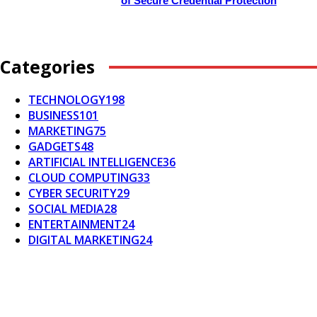
of Secure Credential Protection
Categories
TECHNOLOGY
198
BUSINESS
101
MARKETING
75
GADGETS
48
ARTIFICIAL INTELLIGENCE
36
CLOUD COMPUTING
33
CYBER SECURITY
29
SOCIAL MEDIA
28
ENTERTAINMENT
24
DIGITAL MARKETING
24