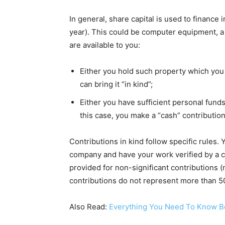
In general, share capital is used to finance
year). This could be computer equipment, a
are available to you:
Either you hold such property which you wi
can bring it “in kind”;
Either you have sufficient personal fund
this case, you make a “cash” contribution
Contributions in kind follow specific rules.
company and have your work verified by a c
provided for non-significant contributions 
contributions do not represent more than 50
Also Read:
Everything You Need To Know B