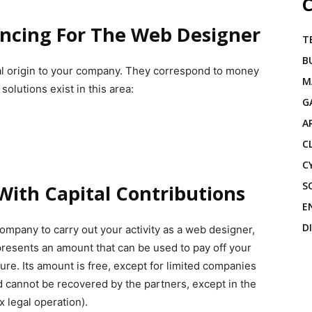
C
ancing For The Web Designer
T
B
nal origin to your company. They correspond to money
M
solutions exist in this area:
G
A
C
C
S
With Capital Contributions
E
D
ompany to carry out your activity as a web designer,
epresents an amount that can be used to pay off your
lure. Its amount is free, except for limited companies
 cannot be recovered by the partners, except in the
x legal operation).