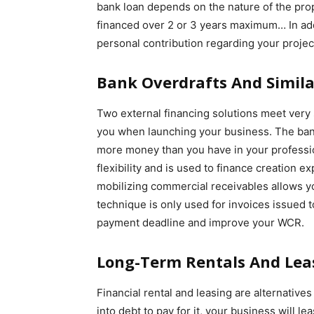
bank loan depends on the nature of the prop
financed over 2 or 3 years maximum… In add
personal contribution regarding your proje
Bank Overdrafts And Simila
Two external financing solutions meet very
you when launching your business. The bank 
more money than you have in your professio
flexibility and is used to finance creation ex
mobilizing commercial receivables allows yo
technique is only used for invoices issued t
payment deadline and improve your WCR.
Long-Term Rentals And Lea
Financial rental and leasing are alternative
into debt to pay for it, your business will le