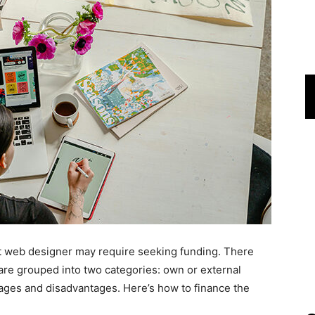
 web designer may require seeking funding. There
 are grouped into two categories: own or external
ages and disadvantages. Here’s how to finance the