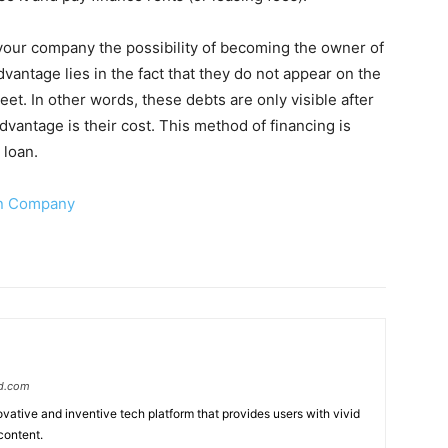
 your company the possibility of becoming the owner of
advantage lies in the fact that they do not appear on the
eet. In other words, these debts are only visible after
vantage is their cost. This method of financing is
 loan.
gn Company
d.com
ative and inventive tech platform that provides users with vivid
content.