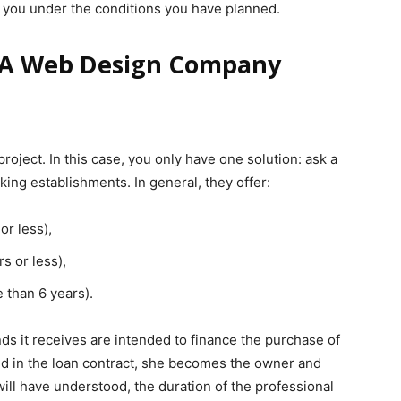
s you under the conditions you have planned.
r A Web Design Company
ject. In this case, you only have one solution: ask a
king establishments. In general, they offer:
or less),
s or less),
 than 6 years).
ds it receives are intended to finance the purchase of
ned in the loan contract, she becomes the owner and
will have understood, the duration of the professional