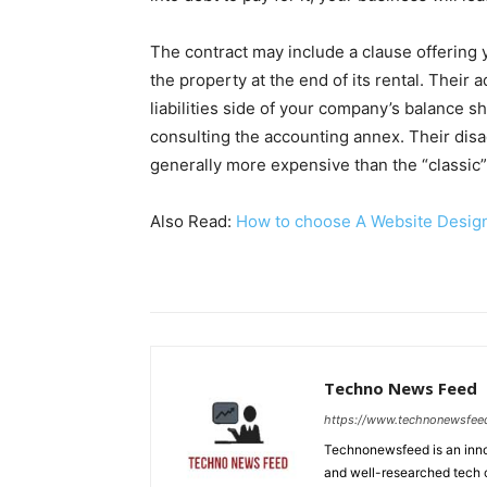
The contract may include a clause offering
the property at the end of its rental. Their 
liabilities side of your company’s balance sh
consulting the accounting annex. Their disad
generally more expensive than the “classic”
Also Read:
How to choose A Website Desi
Techno News Feed
https://www.technonewsfee
Technonewsfeed is an innov
and well-researched tech 