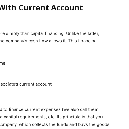
 With Current Account
e simply than capital financing. Unlike the latter,
e company’s cash flow allows it. This financing
ime,
sociate’s current account,
ed to finance current expenses (we also call them
capital requirements, etc. Its principle is that you
 company, which collects the funds and buys the goods