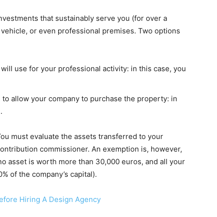
 investments that sustainably serve you (for over a
 vehicle, or even professional premises. Two options
ll use for your professional activity: in this case, you
s to allow your company to purchase the property: in
.
 You must evaluate the assets transferred to your
ontribution commissioner. An exemption is, however,
(no asset is worth more than 30,000 euros, and all your
% of the company’s capital).
efore Hiring A Design Agency