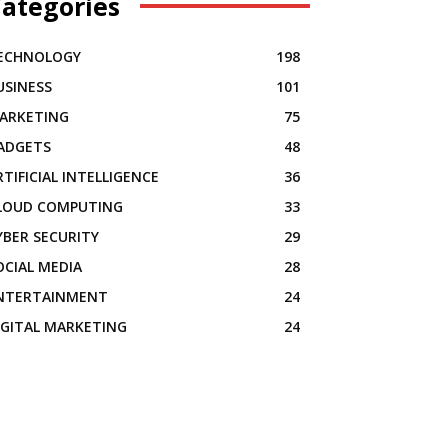
ategories
ECHNOLOGY
198
USINESS
101
ARKETING
75
ADGETS
48
RTIFICIAL INTELLIGENCE
36
LOUD COMPUTING
33
YBER SECURITY
29
OCIAL MEDIA
28
NTERTAINMENT
24
IGITAL MARKETING
24