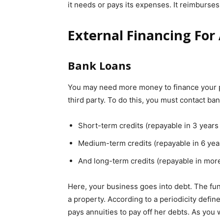
it needs or pays its expenses. It reimburse
External Financing Fo
Bank Loans
You may need more money to finance your pro
third party. To do this, you must contact ban
Short-term credits (repayable in 3 years 
Medium-term credits (repayable in 6 year
And long-term credits (repayable in more
Here, your business goes into debt. The fun
a property. According to a periodicity defi
pays annuities to pay off her debts. As you 