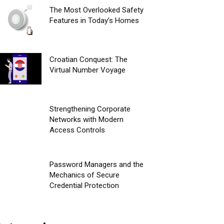
The Most Overlooked Safety
Features in Today’s Homes
Croatian Conquest: The
Virtual Number Voyage
Strengthening Corporate
Networks with Modern
Access Controls
Password Managers and the
Mechanics of Secure
Credential Protection