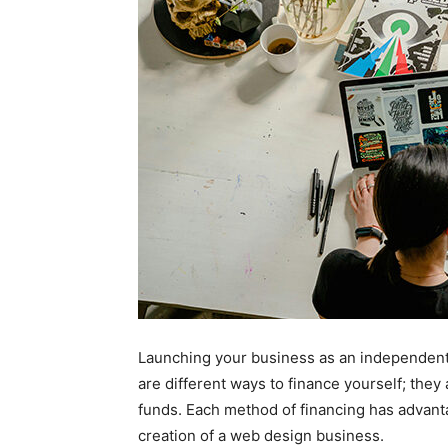
Launching your business as an independent
are different ways to finance yourself; they
funds. Each method of financing has advant
creation of a web design business.