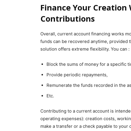
Finance Your Creation
Contributions
Overall, current account financing works mor
funds can be recovered anytime, provided th
solution offers extreme flexibility. You can :
Block the sums of money for a specific t
Provide periodic repayments,
Remunerate the funds recorded in the as
Etc.
Contributing to a current account is intend
operating expenses): creation costs, working 
make a transfer or a check payable to your