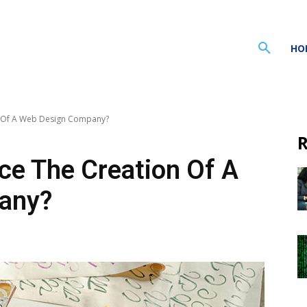
HO
n Of A Web Design Company?
R
ce The Creation Of A
any?