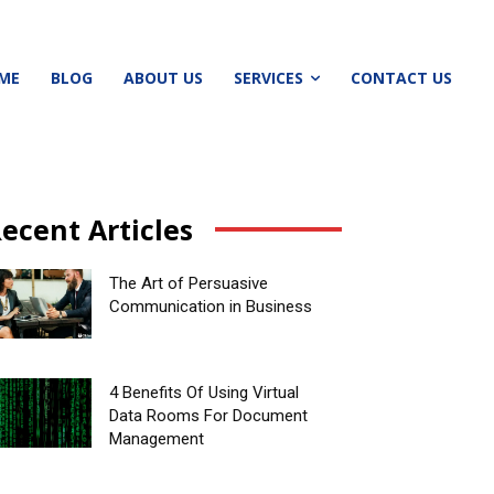
ME
BLOG
ABOUT US
SERVICES
CONTACT US
ecent Articles
The Art of Persuasive
Communication in Business
4 Benefits Of Using Virtual
Data Rooms For Document
Management