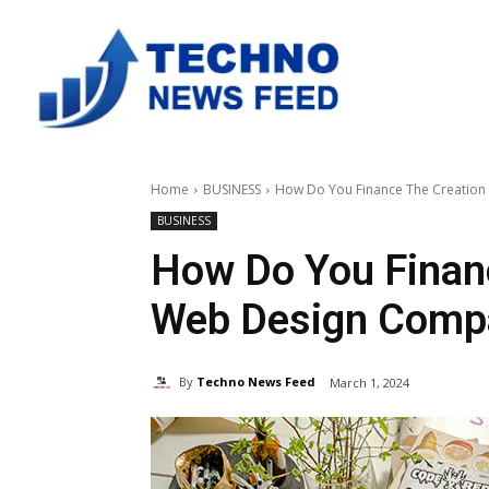
Home
BUSINESS
How Do You Finance The Creatio
BUSINESS
How Do You Finan
Web Design Comp
By
Techno News Feed
March 1, 2024