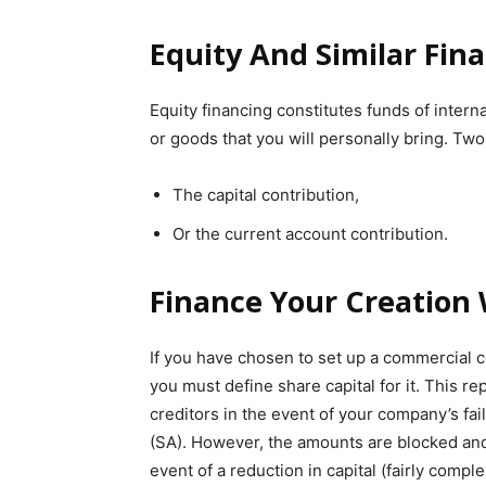
Equity And Similar Fin
Equity financing constitutes funds of inter
or goods that you will personally bring. Two 
The capital contribution,
Or the current account contribution.
Finance Your Creation 
If you have chosen to set up a commercial c
you must define share capital for it. This r
creditors in the event of your company’s fai
(SA). However, the amounts are blocked and
event of a reduction in capital (fairly comple