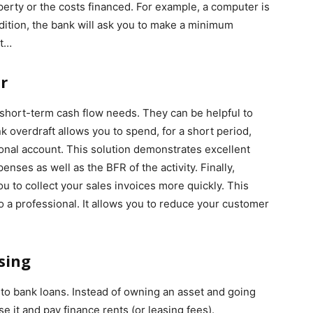
erty or the costs financed. For example, a computer is
ition, the bank will ask you to make a minimum
ct…
r
 short-term cash flow needs. They can be helpful to
overdraft allows you to spend, for a short period,
nal account. This solution demonstrates excellent
penses as well as the BFR of the activity. Finally,
u to collect your sales invoices more quickly. This
o a professional. It allows you to reduce your customer
sing
s to bank loans. Instead of owning an asset and going
ase it and pay finance rents (or leasing fees).