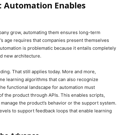
n: Automation Enables
mpany grow, automating them ensures long-term
day’s age requires that companies present themselves
 automation is problematic because it entails completely
d new architecture.
ding. That still applies today. More and more,
e learning algorithms that can also recognize
he functional landscape for automation must
 the product through APIs. This enables scripts,
 manage the product’s behavior or the support system.
levels to support feedback loops that enable learning