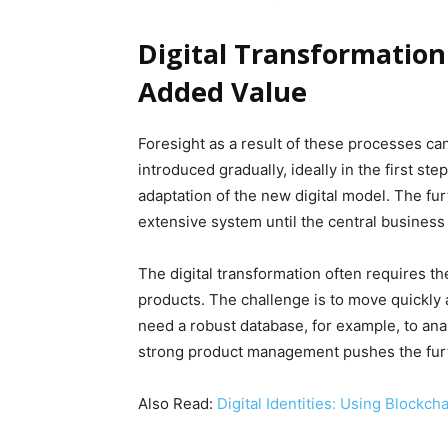
Digital Transformation
Added Value
Foresight as a result of these processes c
introduced gradually, ideally in the first st
adaptation of the new digital model. The fur
extensive system until the central business 
The digital transformation often requires th
products. The challenge is to move quickly a
need a robust database, for example, to ana
strong product management pushes the furt
Also Read:
Digital Identities: Using Blockcha