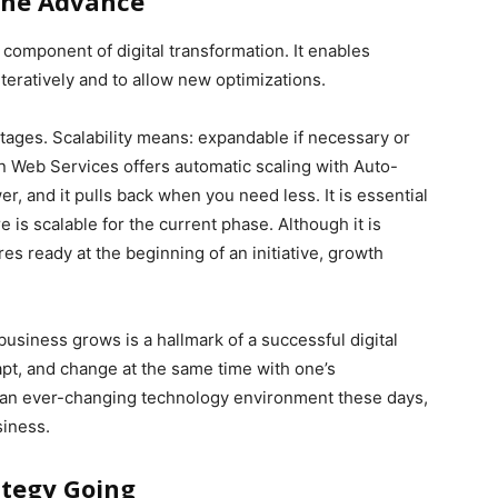
The Advance
e component of digital transformation. It enables
teratively and to allow new optimizations.
 stages. Scalability means: expandable if necessary or
n Web Services offers automatic scaling with Auto-
, and it pulls back when you need less. It is essential
 is scalable for the current phase. Although it is
s ready at the beginning of an initiative, growth
e business grows is a hallmark of a successful digital
pt, and change at the same time with one’s
 an ever-changing technology environment these days,
siness.
ategy Going