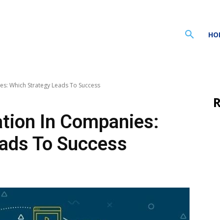
HO
es: Which Strategy Leads To Success
R
ation In Companies:
eads To Success