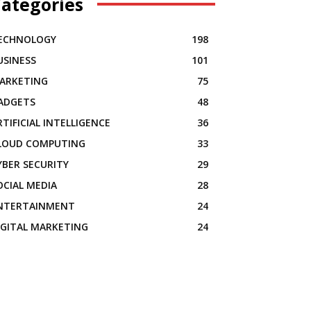
ategories
ECHNOLOGY
198
USINESS
101
ARKETING
75
ADGETS
48
RTIFICIAL INTELLIGENCE
36
LOUD COMPUTING
33
YBER SECURITY
29
OCIAL MEDIA
28
NTERTAINMENT
24
IGITAL MARKETING
24