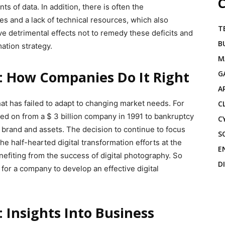
C
s of data. In addition, there is often the
ges and a lack of technical resources, which also
T
ve detrimental effects not to remedy these deficits and
B
mation strategy.
M
: How Companies Do It Right
G
A
at has failed to adapt to changing market needs. For
C
d on from a $ 3 billion company in 1991 to bankruptcy
C
its brand and assets. The decision to continue to focus
S
the half-hearted digital transformation efforts at the
E
fiting from the success of digital photography. So
D
for a company to develop an effective digital
 Insights Into Business