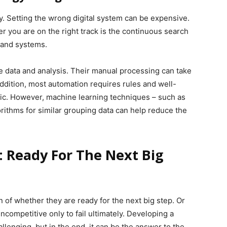
sy. Setting the wrong digital system can be expensive.
 you are on the right track is the continuous search
 and systems.
e data and analysis. Their manual processing can take
ddition, most automation requires rules and well-
tic. However, machine learning techniques – such as
orithms for similar grouping data can help reduce the
: Ready For The Next Big
of whether they are ready for the next big step. Or
ncompetitive only to fail ultimately. Developing a
llenging, but in the end, it can be the answer to the