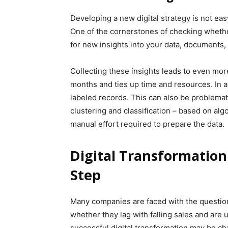
Developing a new digital strategy is not ea
One of the cornerstones of checking whether
for new insights into your data, documents,
Collecting these insights leads to even mor
months and ties up time and resources. In a
labeled records. This can also be problema
clustering and classification – based on alg
manual effort required to prepare the data.
Digital Transformation
Step
Many companies are faced with the question 
whether they lag with falling sales and are u
successful digital transformation may be cha