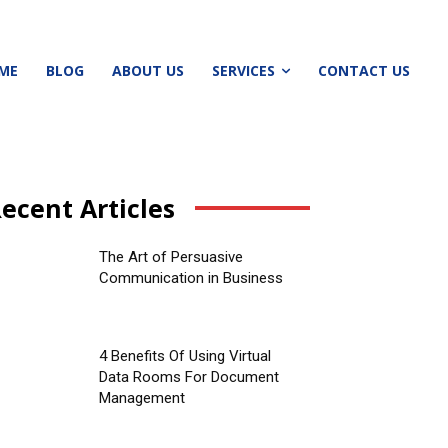
ME
BLOG
ABOUT US
SERVICES
CONTACT US
ecent Articles
The Art of Persuasive
Communication in Business
4 Benefits Of Using Virtual
Data Rooms For Document
Management