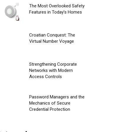
The Most Overlooked Safety
Features in Today’s Homes
Croatian Conquest: The
Virtual Number Voyage
Strengthening Corporate
Networks with Modern
Access Controls
Password Managers and the
Mechanics of Secure
Credential Protection