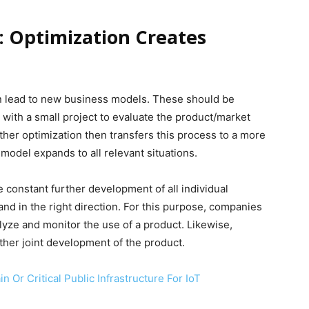
: Optimization Creates
an lead to new business models. These should be
ep with a small project to evaluate the product/market
ther optimization then transfers this process to a more
model expands to all relevant situations.
e constant further development of all individual
nd in the right direction. For this purpose, companies
lyze and monitor the use of a product. Likewise,
her joint development of the product.
in Or Critical Public Infrastructure For IoT