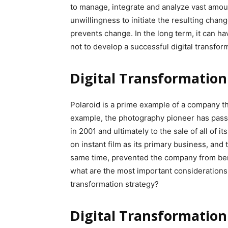
to manage, integrate and analyze vast amount
unwillingness to initiate the resulting chan
prevents change. In the long term, it can ha
not to develop a successful digital transfor
Digital Transformation
Polaroid is a prime example of a company th
example, the photography pioneer has passe
in 2001 and ultimately to the sale of all of 
on instant film as its primary business, and 
same time, prevented the company from bene
what are the most important considerations 
transformation strategy?
Digital Transformation: