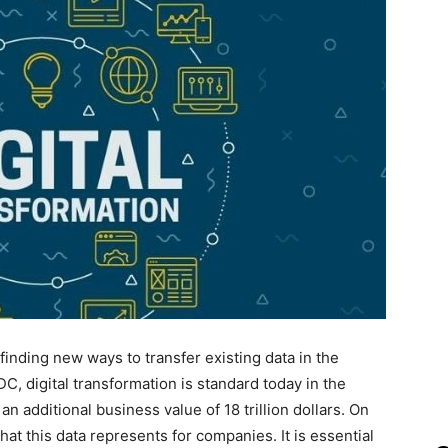
finding new ways to transfer existing data in the
DC, digital transformation is standard today in the
 additional business value of 18 trillion dollars. On
at this data represents for companies. It is essential