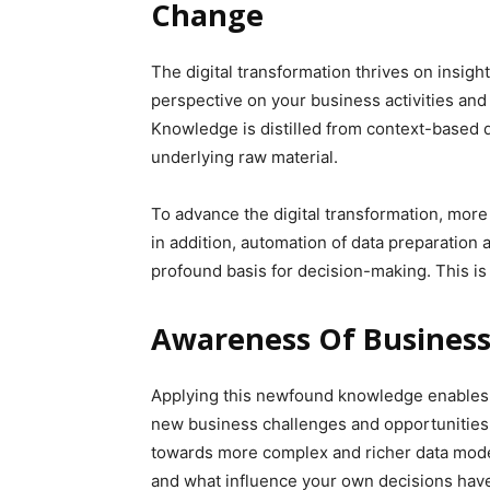
Change
The digital transformation thrives on insig
perspective on your business activities and
Knowledge is distilled from context-based d
underlying raw material.
To advance the digital transformation, more 
in addition, automation of data preparation
profound basis for decision-making. This is
Awareness Of Business
Applying this newfound knowledge enables c
new business challenges and opportunities.
towards more complex and richer data mode
and what influence your own decisions hav