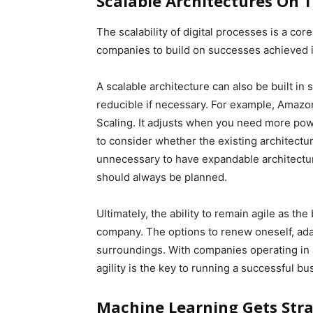
Scalable Architectures On 
The scalability of digital processes is a cor
companies to build on successes achieved i
A scalable architecture can also be built in
reducible if necessary. For example, Amazo
Scaling. It adjusts when you need more power
to consider whether the existing architecture
unnecessary to have expandable architecture
should always be planned.
Ultimately, the ability to remain agile as th
company. The options to renew oneself, ada
surroundings. With companies operating in
agility is the key to running a successful bu
Machine Learning Gets Str