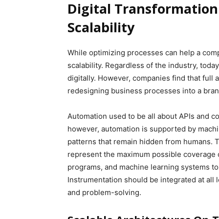
Digital Transformatio
Scalability
While optimizing processes can help a co
scalability. Regardless of the industry, to
digitally. However, companies find that full
redesigning business processes into a bran
Automation used to be all about APIs and co
however, automation is supported by machin
patterns that remain hidden from humans. T
represent the maximum possible coverage of
programs, and machine learning systems to
Instrumentation should be integrated at all 
and problem-solving.