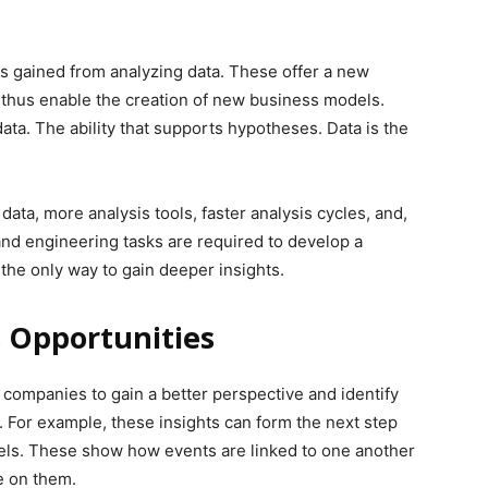
hts gained from analyzing data. These offer a new
 thus enable the creation of new business models.
ata. The ability that supports hypotheses. Data is the
data, more analysis tools, faster analysis cycles, and,
 and engineering tasks are required to develop a
 the only way to gain deeper insights.
 Opportunities
ompanies to gain a better perspective and identify
 For example, these insights can form the next step
ls. These show how events are linked to one another
e on them.