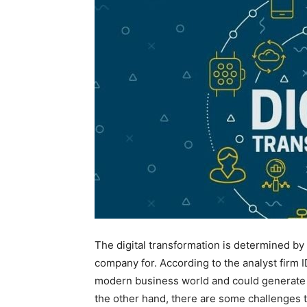
The digital transformation is determined by 
company for. According to the analyst firm I
modern business world and could generate an
the other hand, there are some challenges th