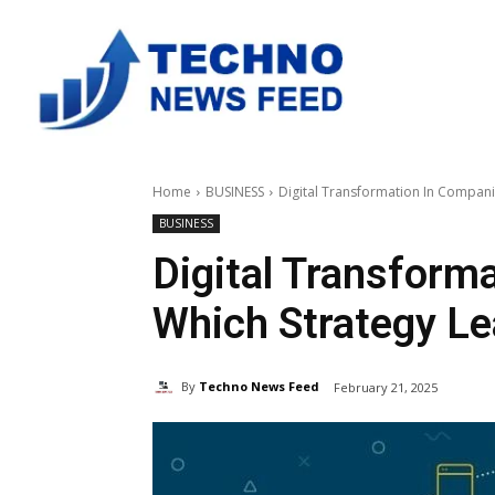
Home
BUSINESS
Digital Transformation In Compani
BUSINESS
Digital Transform
Which Strategy L
By
Techno News Feed
February 21, 2025