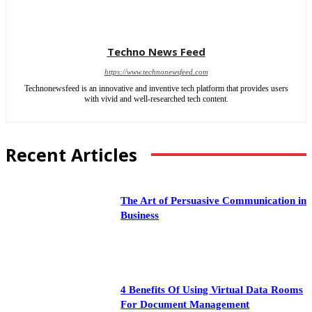
Techno News Feed
https://www.technonewsfeed.com
Technonewsfeed is an innovative and inventive tech platform that provides users
with vivid and well-researched tech content.
Recent Articles
The Art of Persuasive Communication in
Business
4 Benefits Of Using Virtual Data Rooms
For Document Management