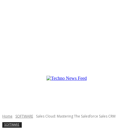
Home
SOFTWARE
Sales Cloud: Mastering The Salesforce Sales CRM
SOFTWARE