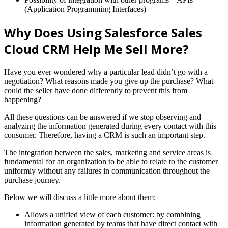
(Application Programming Interfaces)
Why Does Using Salesforce Sales
Cloud CRM Help Me Sell More?
Have you ever wondered why a particular lead didn’t go with a
negotiation? What reasons made you give up the purchase? What
could the seller have done differently to prevent this from
happening?
All these questions can be answered if we stop observing and
analyzing the information generated during every contact with this
consumer. Therefore, having a CRM is such an important step.
The integration between the sales, marketing and service areas is
fundamental for an organization to be able to relate to the customer
uniformly without any failures in communication throughout the
purchase journey.
Below we will discuss a little more about them:
Allows a unified view of each customer: by combining
information generated by teams that have direct contact with