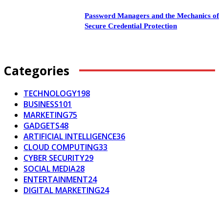
Password Managers and the Mechanics o
Secure Credential Protection
Categories
TECHNOLOGY
198
BUSINESS
101
MARKETING
75
GADGETS
48
ARTIFICIAL INTELLIGENCE
36
CLOUD COMPUTING
33
CYBER SECURITY
29
SOCIAL MEDIA
28
ENTERTAINMENT
24
DIGITAL MARKETING
24