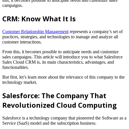
this, it becomes possible to anticipate needs and customize sales
campaigns.
CRM: Know What It Is
Customer Relationship Management
represents a company’s set of
practices, strategies, and technologies to manage and analyze all
customer interactions.
From this, it becomes possible to anticipate needs and customize
sales campaigns.
This article will introduce you to what Salesforce
Sales Cloud CRM is, its main characteristics, advantages, and
functionalities.
But first, let’s learn more about the relevance of this company to the
technology market.
Salesforce: The Company That
Revolutionized Cloud Computing
Salesforce is a technology company that pioneered the Software as a
Service (SaaS) model and the subscription business.