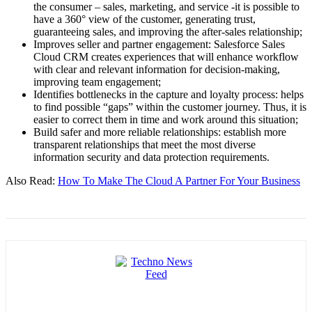
the consumer – sales, marketing, and service -it is possible to
have a 360° view of the customer, generating trust,
guaranteeing sales, and improving the after-sales relationship;
Improves seller and partner engagement: Salesforce Sales
Cloud CRM creates experiences that will enhance workflow
with clear and relevant information for decision-making,
improving team engagement;
Identifies bottlenecks in the capture and loyalty process: helps
to find possible “gaps” within the customer journey. Thus, it is
easier to correct them in time and work around this situation;
Build safer and more reliable relationships: establish more
transparent relationships that meet the most diverse
information security and data protection requirements.
Also Read:
How To Make The Cloud A Partner For Your Business