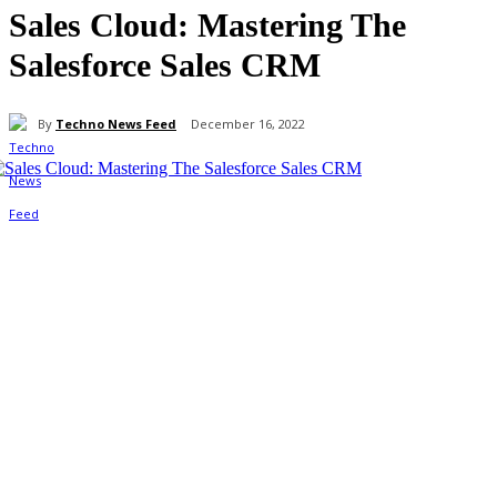
Sales Cloud: Mastering The
Salesforce Sales CRM
By
Techno News Feed
December 16, 2022