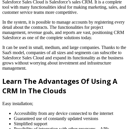
Salesforce Sales Cloud is Salesforce’s sales CRM. It is a complete
tool with many functionalities ideal for making marketing, sales, and
customer service teams more competitive.
In the system, it is possible to manage accounts by registering every
detail about the contracts. The functionalities for project
management, revenue goals, and reports are vast, positioning CRM
Salesforce as one of the complete solutions today.
It can be used in small, medium, and large companies. Thanks to the
SaaS model, companies of all sizes and segments can subscribe to
Salesforce Sales Cloud and expand its functionality as the business
grows without worrying about investment and infrastructure
management.
Learn The Advantages Of Using A
CRM In The Clouds
Easy installation;
Accessibility from any device connected to the internet
Guaranteed use of constantly updated versions
Simplified support
Possibility of integration with other programs – APIs