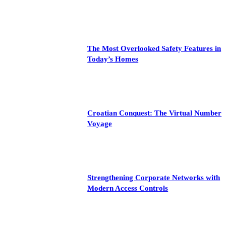
The Most Overlooked Safety Features in
Today’s Homes
Croatian Conquest: The Virtual Number
Voyage
Strengthening Corporate Networks with
Modern Access Controls