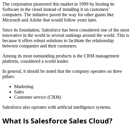
The corporation pioneered this market in 1999 by hosting its
Software in the cloud instead of installing it on customers’
computers. The initiative paved the way for other giants like
Microsoft and Adobe that would follow years later.
Since its foundation, Salesforce has been considered one of the most
innovative in the world in several rankings around the world. This is
because it offers robust solutions to facilitate the relationship
between companies and their customers.
Among its most outstanding products is the CRM management
platform, considered a world leader.
In general, it should be noted that the company operates on three
pillars:
Marketing
Sales
Customer service (CRM)
Salesforce also operates with artificial intelligence systems.
What Is Salesforce Sales Cloud?