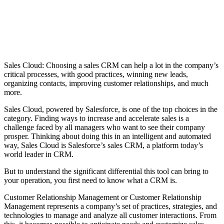
Sales Cloud: Choosing a sales CRM can help a lot in the company’s
critical processes, with good practices, winning new leads,
organizing contacts, improving customer relationships, and much
more.
Sales Cloud, powered by Salesforce, is one of the top choices in the
category.
Finding ways to increase and accelerate sales is a
challenge faced by all managers who want to see their company
prosper. Thinking about doing this in an intelligent and automated
way, Sales Cloud is Salesforce’s sales CRM, a platform today’s
world leader in CRM.
But to understand the significant differential this tool can bring to
your operation, you first need to know what a CRM is.
Customer Relationship Management or Customer Relationship
Management represents a company’s set of practices, strategies, and
technologies to manage and analyze all customer interactions. From