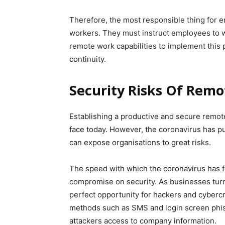
Therefore, the most responsible thing for e
workers. They must instruct employees to 
remote work capabilities to implement this
continuity.
Security Risks Of Rem
Establishing a productive and secure remote
face today. However, the coronavirus has p
can expose organisations to great risks.
The speed with which the coronavirus has f
compromise on security. As businesses turn 
perfect opportunity for hackers and cybercr
methods such as SMS and login screen phis
attackers access to company information.