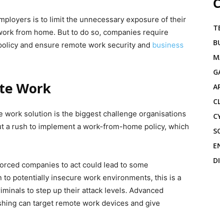
C
mployers is to limit the unnecessary exposure of their
T
work from home. But to do so, companies require
B
 policy and ensure remote work security and
business
M
G
ote Work
A
C
 work solution is the biggest challenge organisations
C
ut a rush to implement a work-from-home policy, which
S
E
D
orced companies to act could lead to some
to potentially insecure work environments, this is a
iminals to step up their attack levels. Advanced
hing can target remote work devices and give