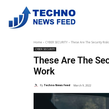
Home
CYBER SECURITY
These Are The Security Ris
CYBER SECURITY
These Are The Sec
Work
By
Techno News Feed
March 9, 2022