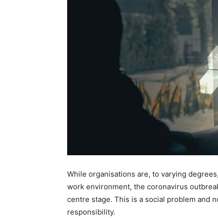
While organisations are, to varying degrees
work environment, the coronavirus outbrea
centre stage. This is a social problem and n
responsibility.