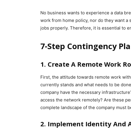
No business wants to experience a data bre
work from home policy, nor do they want a si
jobs properly. Therefore, it is essential to 
7-Step Contingency Pl
1. Create A Remote Work 
First, the attitude towards remote work wit
currently stands and what needs to be done 
company have the necessary infrastructure
access the network remotely? Are these pe
complete landscape of the company must be
2. Implement Identity And