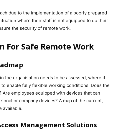
ach due to the implementation of a poorly prepared
tuation where their staff is not equipped to do their
ensure the security of remote work.
an For Safe Remote Work
Roadmap
hin the organisation needs to be assessed, where it
to enable fully flexible working conditions. Does the
? Are employees equipped with devices that can
rsonal or company devices? A map of the current,
 available.
 Access Management Solutions