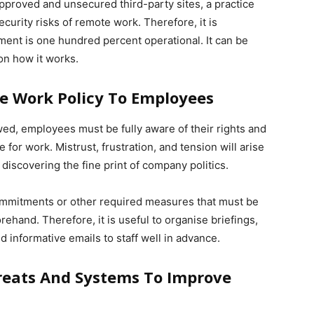
proved and unsecured third-party sites, a practice
ecurity risks of remote work. Therefore, it is
ment is one hundred percent operational. It can be
n how it works.
 Work Policy To Employees
owed, employees must be fully aware of their rights and
 for work. Mistrust, frustration, and tension will arise
discovering the fine print of company politics.
commitments or other required measures that must be
hand. Therefore, it is useful to organise briefings,
 informative emails to staff well in advance.
reats And Systems To Improve