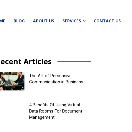
ME
BLOG
ABOUT US
SERVICES
CONTACT US
ecent Articles
The Art of Persuasive
Communication in Business
4 Benefits Of Using Virtual
Data Rooms For Document
Management