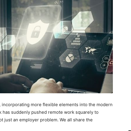
, incorporating more flexible elements into the modern
k has suddenly pushed remote work squarely to
ot just an employer problem. We all share the