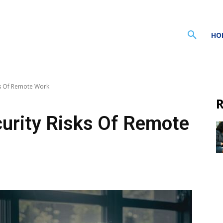
HO
ks Of Remote Work
R
urity Risks Of Remote