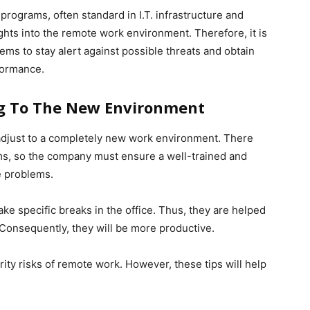
rograms, often standard in I.T. infrastructure and
ghts into the remote work environment. Therefore, it is
s to stay alert against possible threats and obtain
formance.
ng To The New Environment
adjust to a completely new work environment. There
ems, so the company must ensure a well-trained and
e problems.
e specific breaks in the office. Thus, they are helped
Consequently, they will be more productive.
ty risks of remote work. However, these tips will help