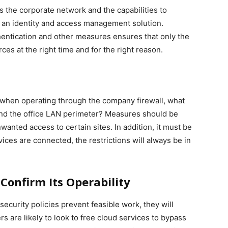
 the corporate network and the capabilities to
t an identity and access management solution.
thentication and other measures ensures that only the
es at the right time and for the right reason.
d when operating through the company firewall, what
d the office LAN perimeter? Measures should be
nted access to certain sites. In addition, it must be
ices are connected, the restrictions will always be in
Confirm Its Operability
security policies prevent feasible work, they will
s are likely to look to free cloud services to bypass