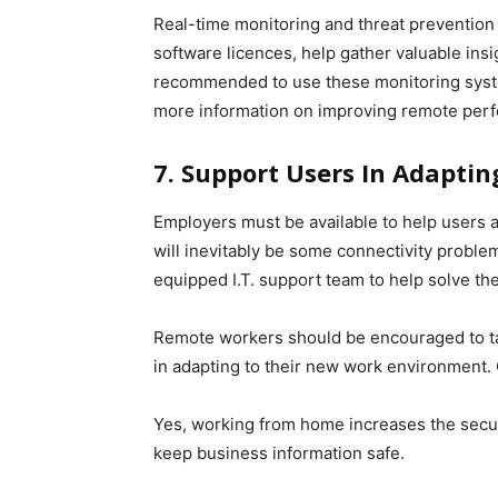
Real-time monitoring and threat prevention p
software licences, help gather valuable insi
recommended to use these monitoring system
more information on improving remote per
7. Support Users In Adapti
Employers must be available to help users 
will inevitably be some connectivity probl
equipped I.T. support team to help solve th
Remote workers should be encouraged to tak
in adapting to their new work environment. 
Yes, working from home increases the securi
keep business information safe.