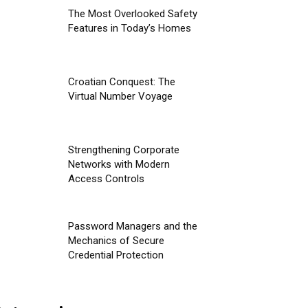
The Most Overlooked Safety
Features in Today’s Homes
Croatian Conquest: The
Virtual Number Voyage
Strengthening Corporate
Networks with Modern
Access Controls
Password Managers and the
Mechanics of Secure
Credential Protection