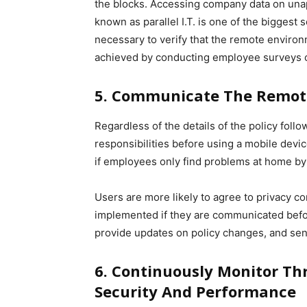
the blocks. Accessing company data on unap
known as parallel I.T. is one of the biggest s
necessary to verify that the remote environ
achieved by conducting employee surveys o
5. Communicate The Remote
Regardless of the details of the policy foll
responsibilities before using a mobile device
if employees only find problems at home by 
Users are more likely to agree to privacy 
implemented if they are communicated before
provide updates on policy changes, and send
6. Continuously Monitor Th
Security And Performance