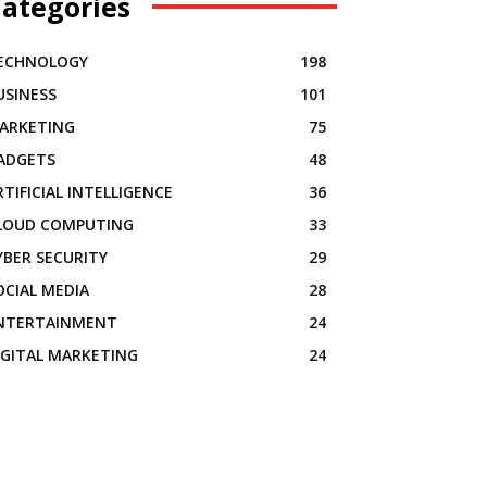
ategories
ECHNOLOGY
198
USINESS
101
ARKETING
75
ADGETS
48
RTIFICIAL INTELLIGENCE
36
LOUD COMPUTING
33
YBER SECURITY
29
OCIAL MEDIA
28
NTERTAINMENT
24
IGITAL MARKETING
24