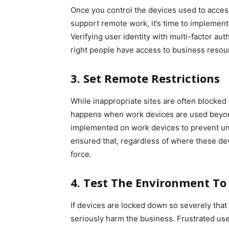
Once you control the devices used to access
support remote work, it’s time to implemen
Verifying user identity with multi-factor au
right people have access to business resourc
3. Set Remote Restrictions
While inappropriate sites are often blocke
happens when work devices are used beyon
implemented on work devices to prevent unwa
ensured that, regardless of where these dev
force.
4. Test The Environment To 
If devices are locked down so severely that 
seriously harm the business. Frustrated user