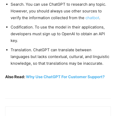
Search. You can use ChatGPT to research any topic.
However, you should always use other sources to
verify the information collected from the
chatbot
.
Codification. To use the model in their applications,
developers must sign up to OpenAI to obtain an API
key.
Translation. ChatGPT can translate between
languages but lacks contextual, cultural, and linguistic
knowledge, so that translations may be inaccurate.
Also Read:
Why Use ChatGPT For Customer Support?