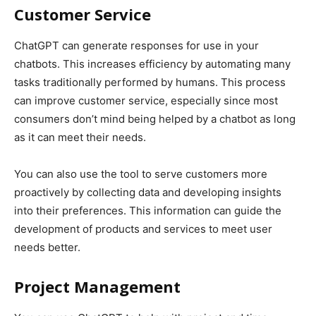
Customer Service
ChatGPT can generate responses for use in your
chatbots. This increases efficiency by automating many
tasks traditionally performed by humans. This process
can improve customer service, especially since most
consumers don’t mind being helped by a chatbot as long
as it can meet their needs.
You can also use the tool to serve customers more
proactively by collecting data and developing insights
into their preferences. This information can guide the
development of products and services to meet user
needs better.
Project Management