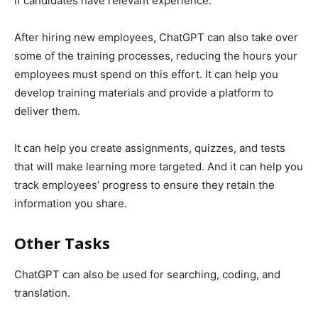
if candidates have relevant experience.
After hiring new employees, ChatGPT can also take over
some of the training processes, reducing the hours your
employees must spend on this effort. It can help you
develop training materials and provide a platform to
deliver them.
It can help you create assignments, quizzes, and tests
that will make learning more targeted. And it can help you
track employees’ progress to ensure they retain the
information you share.
Other Tasks
ChatGPT can also be used for searching, coding, and
translation.