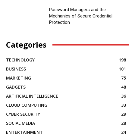
Password Managers and the
Mechanics of Secure Credential
Protection
Categories
TECHNOLOGY
198
BUSINESS
101
MARKETING
75
GADGETS
48
ARTIFICIAL INTELLIGENCE
36
CLOUD COMPUTING
33
CYBER SECURITY
29
SOCIAL MEDIA
28
ENTERTAINMENT
24