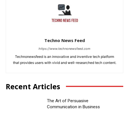
Techno News Feed
https://www.technonewsfeed.com
Technonewsfeed is an innovative and inventive tech platform
that provides users with vivid and well-researched tech content.
Recent Articles
The Art of Persuasive
Communication in Business