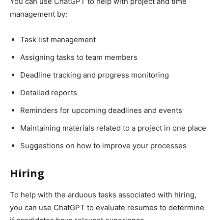
You can use ChatGPT to help with project and time
management by:
Task list management
Assigning tasks to team members
Deadline tracking and progress monitoring
Detailed reports
Reminders for upcoming deadlines and events
Maintaining materials related to a project in one place
Suggestions on how to improve your processes
Hiring
To help with the arduous tasks associated with hiring,
you can use ChatGPT to evaluate resumes to determine