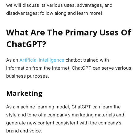
we will discuss its various uses, advantages, and
disadvantages; follow along and learn more!
What Are The Primary Uses Of
ChatGPT?
As an
Artificial Intelligence
chatbot trained with
information from the internet, ChatGPT can serve various
business purposes.
Marketing
As a machine learning model, ChatGPT can learn the
style and tone of a company’s marketing materials and
generate new content consistent with the company’s
brand and voice.