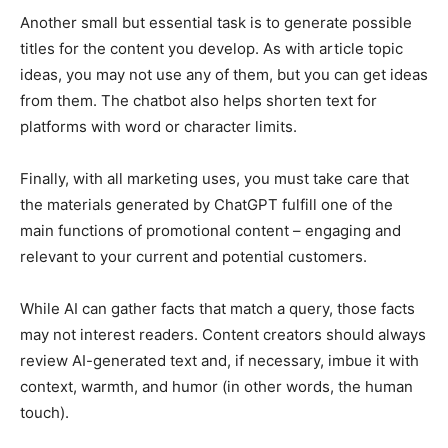
Another small but essential task is to generate possible
titles for the content you develop. As with article topic
ideas, you may not use any of them, but you can get ideas
from them. The chatbot also helps shorten text for
platforms with word or character limits.
Finally, with all marketing uses, you must take care that
the materials generated by ChatGPT fulfill one of the
main functions of promotional content – ​​engaging and
relevant to your current and potential customers.
While AI can gather facts that match a query, those facts
may not interest readers. Content creators should always
review AI-generated text and, if necessary, imbue it with
context, warmth, and humor (in other words, the human
touch).