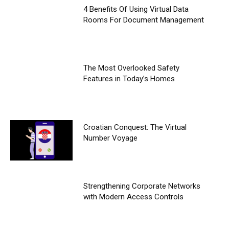
4 Benefits Of Using Virtual Data
Rooms For Document Management
The Most Overlooked Safety
Features in Today’s Homes
Croatian Conquest: The Virtual
Number Voyage
Strengthening Corporate Networks
with Modern Access Controls