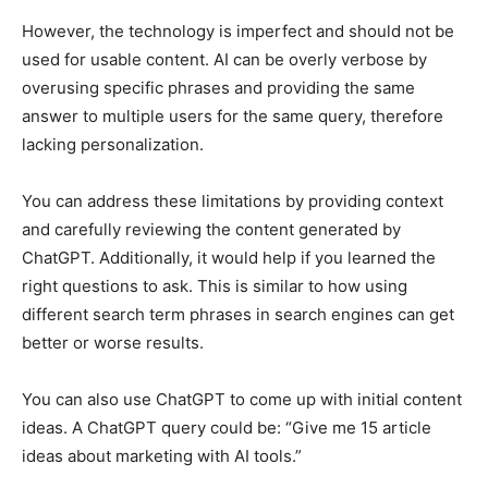
However, the technology is imperfect and should not be
used for usable content. AI can be overly verbose by
overusing specific phrases and providing the same
answer to multiple users for the same query, therefore
lacking personalization.
You can address these limitations by providing context
and carefully reviewing the content generated by
ChatGPT. Additionally, it would help if you learned the
right questions to ask. This is similar to how using
different search term phrases in search engines can get
better or worse results.
You can also use ChatGPT to come up with initial content
ideas. A ChatGPT query could be: “Give me 15 article
ideas about marketing with AI tools.”