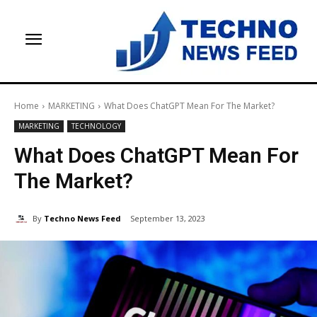
Home
MARKETING
What Does ChatGPT Mean For The Market?
MARKETING
TECHNOLOGY
What Does ChatGPT Mean For
The Market?
By
Techno News Feed
September 13, 2023