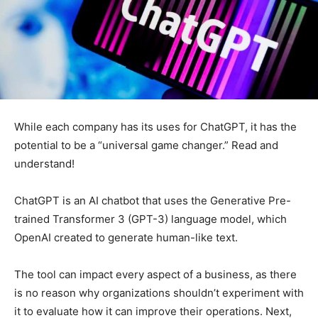
While each company has its uses for ChatGPT, it has the
potential to be a “universal game changer.” Read and
understand!
ChatGPT is an AI chatbot that uses the Generative Pre-
trained Transformer 3 (GPT-3) language model, which
OpenAI created to generate human-like text.
The tool can impact every aspect of a business, as there
is no reason why organizations shouldn’t experiment with
it to evaluate how it can improve their operations. Next,