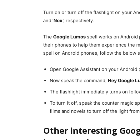
Turn on or turn off the flashlight on your A
and ‘
Nox
,’ respectively.
The
Google Lumos
spell works on Android
their phones to help them experience the m
spell on Android phones, follow the below s
Open Google Assistant on your Android 
Now speak the command,
Hey Google L
The flashlight immediately turns on fol
To turn it off, speak the counter magic spe
films and novels to turn off the light fro
Other interesting Goog