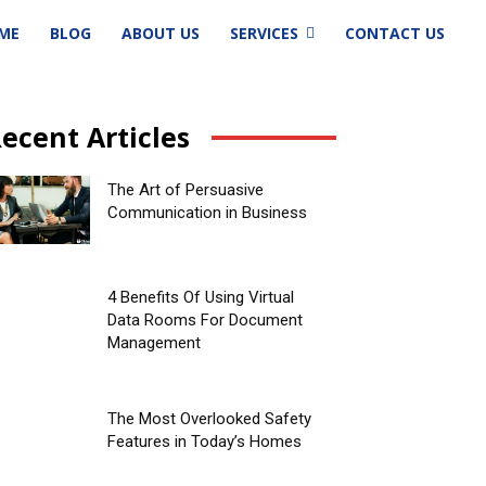
ME
BLOG
ABOUT US
SERVICES
CONTACT US
ecent Articles
The Art of Persuasive
Communication in Business
4 Benefits Of Using Virtual
Data Rooms For Document
Management
The Most Overlooked Safety
Features in Today’s Homes