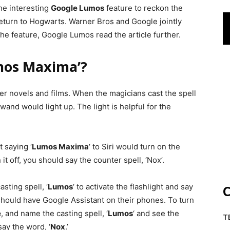
he interesting
Google Lumos
feature to reckon the
Return to Hogwarts. Warner Bros and Google jointly
e feature, Google Lumos read the article further.
mos Maxima’?
ter novels and films. When the magicians cast the spell
 wand would light up. The light is helpful for the
 saying ‘
Lumos Maxima
‘ to Siri would turn on the
 it off, you should say the counter spell, ‘Nox’.
sting spell, ‘
Lumos
‘ to activate the flashlight and say
C
s should have Google Assistant on their phones. To turn
e
, and name the casting spell, ‘
Lumos
‘ and see the
T
 say the word, ‘
Nox
.’