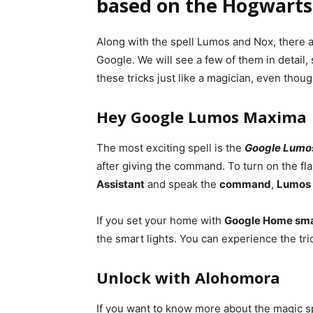
based on the Hogwarts 
Along with the spell Lumos and Nox, there 
Google. We will see a few of them in detail,
these tricks just like a magician, even thou
Hey Google Lumos Maxima
The most exciting spell is the
Google Lumo
after giving the command. To turn on the f
Assistant
and speak the
command
,
Lumos
If you set your home with
Google Home smar
the smart lights. You can experience the tri
Unlock with Alohomora
If you want to know more about the magic sp