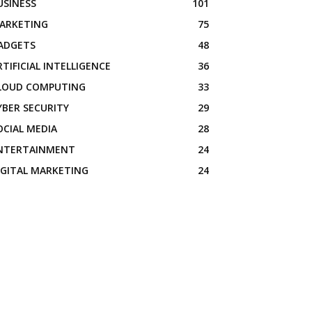
USINESS
101
ARKETING
75
ADGETS
48
RTIFICIAL INTELLIGENCE
36
LOUD COMPUTING
33
YBER SECURITY
29
OCIAL MEDIA
28
NTERTAINMENT
24
IGITAL MARKETING
24