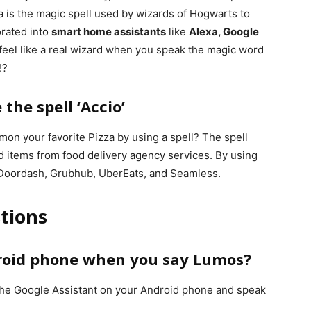
a is the magic spell used by wizards of Hogwarts to
orated into
smart home assistants
like
Alexa, Google
l feel like a real wizard when you speak the magic word
!?
the spell ‘Accio’
mon your favorite Pizza by using a spell? The spell
d items from food delivery agency services. By using
 Doordash, Grubhub, UberEats, and Seamless.
tions
roid phone when you say Lumos?
the Google Assistant on your Android phone and speak