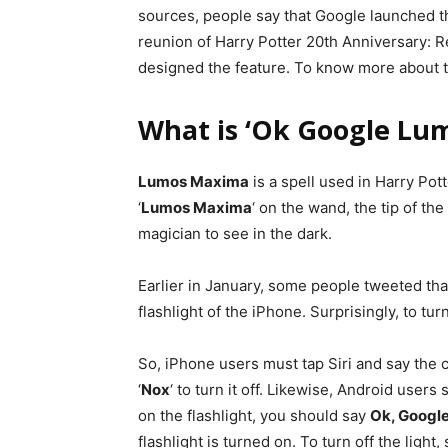
sources, people say that Google launched t
reunion of Harry Potter 20th Anniversary: 
designed the feature. To know more about th
What is ‘Ok Google Lu
Lumos Maxima
is a spell used in Harry Pot
‘
Lumos Maxima
‘ on the wand, the tip of the
magician to see in the dark.
Earlier in January, some people tweeted that
flashlight of the iPhone. Surprisingly, to turn
So, iPhone users must tap Siri and say the ca
‘
Nox
‘ to turn it off. Likewise, Android user
on the flashlight, you should say
Ok, Googl
flashlight is turned on. To turn off the light,