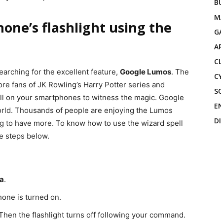
B
M
one’s flashlight using the
G
A
C
arching for the excellent feature,
Google Lumos
. The
C
ore fans of JK Rowling’s Harry Potter series and
S
ll on your smartphones to witness the magic. Google
E
world. Thousands of people are enjoying the Lumos
D
g to have more. To know how to use the wizard spell
he steps below.
a
.
Phone is turned on.
. Then the flashlight turns off following your command.