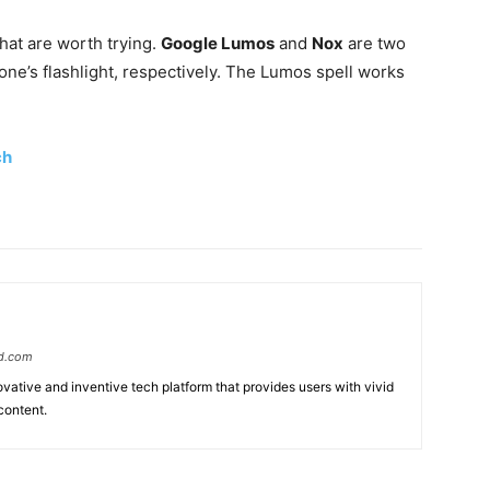
hat are worth trying.
Google Lumos
and
Nox
are two
one’s flashlight, respectively. The Lumos spell works
ch
d.com
ative and inventive tech platform that provides users with vivid
content.