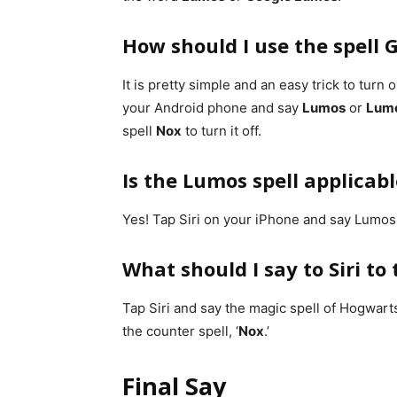
How should I use the spell
It is pretty simple and an easy trick to turn
your Android phone and say
Lumos
or
Lum
spell
Nox
to turn it off.
Is the Lumos spell applicab
Yes! Tap Siri on your iPhone and say Lumos t
What should I say to Siri to
Tap Siri and say the magic spell of Hogwarts
the counter spell, ‘
Nox
.’
Final Say