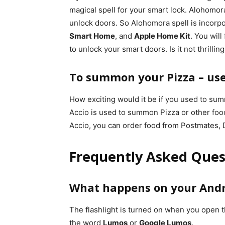
magical spell for your smart lock. Alohomor
unlock doors. So Alohomora spell is incorp
Smart Home
, and
Apple Home Kit
. You wil
to unlock your smart doors. Is it not thrilling
To summon your Pizza – use 
How exciting would it be if you used to sum
Accio is used to summon Pizza or other foo
Accio, you can order food from Postmates,
Frequently Asked Ques
What happens on your And
The flashlight is turned on when you open 
the word
Lumos
or
Google Lumos
.