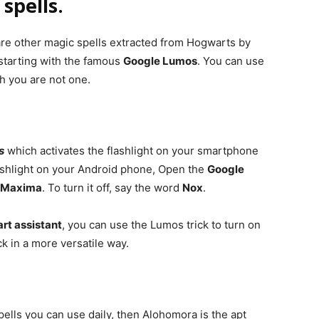
spells.
are other magic spells extracted from Hogwarts by
 starting with the famous
Google Lumos
. You can use
gh you are not one.
s
which activates the flashlight on your smartphone
lashlight on your Android phone, Open the
Google
 Maxima
. To turn it off, say the word
Nox
.
t assistant
, you can use the Lumos trick to turn on
ck in a more versatile way.
ells you can use daily, then Alohomora is the apt