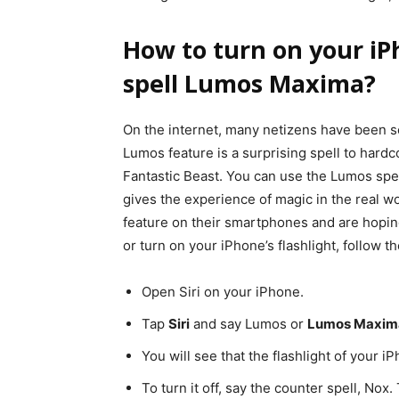
How to turn on your iPh
spell Lumos Maxima?
On the internet, many netizens have been se
Lumos feature is a surprising spell to hardc
Fantastic Beast. You can use the Lumos spe
gives the experience of magic in the real 
feature on their smartphones and are hopin
or turn on your iPhone’s flashlight, follow t
Open Siri on your iPhone.
Tap
Siri
and say Lumos or
Lumos Maxim
You will see that the flashlight of your i
To turn it off, say the counter spell, Nox