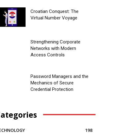
Croatian Conquest: The
Virtual Number Voyage
Strengthening Corporate
Networks with Modern
Access Controls
Password Managers and the
Mechanics of Secure
Credential Protection
ategories
ECHNOLOGY
198