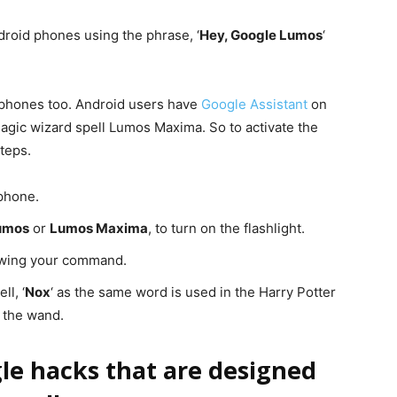
ndroid phones using the phrase, ‘
Hey, Google Lumos
‘
 phones too. Android users have
Google Assistant
on
agic wizard spell Lumos Maxima. So to activate the
teps.
phone.
umos
or
Lumos Maxima
, to turn on the flashlight.
lowing your command.
ll, ‘
Nox
‘ as the same word is used in the Harry Potter
m the wand.
le hacks that are designed