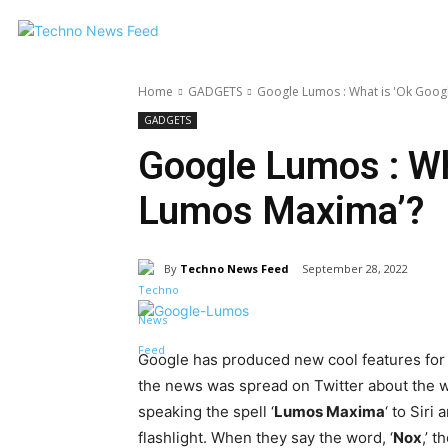
Home
GADGETS
Google Lumos : What is 'Ok Goo
GADGETS
Google Lumos : Wh
Lumos Maxima’?
By
Techno News Feed
September 28, 2022
Google has produced new cool features for
the news was spread on Twitter about the w
speaking the spell ‘
Lumos Maxima
‘ to Sir
flashlight. When they say the word, ‘
Nox
,’ 