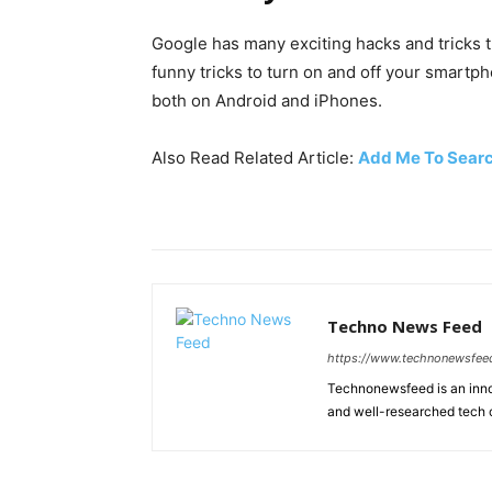
Google has many exciting hacks and tricks t
funny tricks to turn on and off your smartph
both on Android and iPhones.
Also Read Related Article:
Add Me To Sear
Techno News Feed
https://www.technonewsfee
Technonewsfeed is an innov
and well-researched tech 