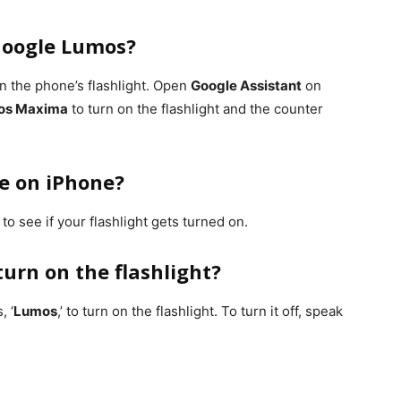
 Google Lumos?
 on the phone’s flashlight. Open
Google Assistant
on
os Maxima
to turn on the flashlight and the counter
le on iPhone?
o see if your flashlight gets turned on.
 turn on the flashlight?
, ‘
Lumos
,’ to turn on the flashlight. To turn it off, speak