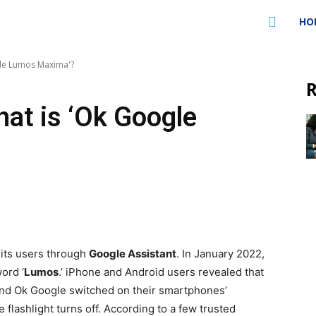
HO
gle Lumos Maxima'?
R
at is ‘Ok Google
 its users through
Google Assistant
. In January 2022,
ord ‘
Lumos
.’ iPhone and Android users revealed that
i and Ok Google switched on their smartphones’
the flashlight turns off. According to a few trusted