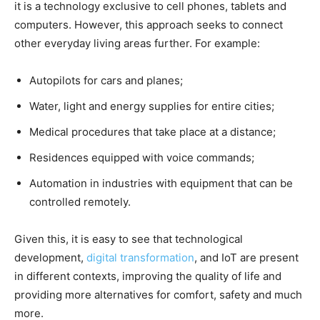
it is a technology exclusive to cell phones, tablets and
computers. However, this approach seeks to connect
other everyday living areas further. For example:
Autopilots for cars and planes;
Water, light and energy supplies for entire cities;
Medical procedures that take place at a distance;
Residences equipped with voice commands;
Automation in industries with equipment that can be
controlled remotely.
Given this, it is easy to see that technological
development,
digital transformation
, and IoT are present
in different contexts, improving the quality of life and
providing more alternatives for comfort, safety and much
more.