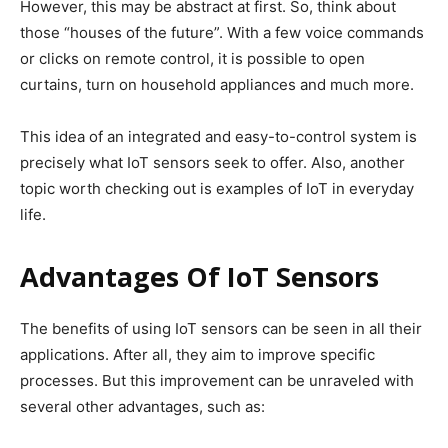
However, this may be abstract at first. So, think about
those “houses of the future”. With a few voice commands
or clicks on remote control, it is possible to open
curtains, turn on household appliances and much more.
This idea of ​​an integrated and easy-to-control system is
precisely what IoT sensors seek to offer. Also, another
topic worth checking out is examples of IoT in everyday
life.
Advantages Of IoT Sensors
The benefits of using IoT sensors can be seen in all their
applications. After all, they aim to improve specific
processes. But this improvement can be unraveled with
several other advantages, such as: