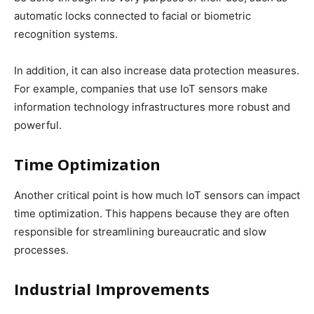
automatic locks connected to facial or biometric
recognition systems.
In addition, it can also increase data protection measures.
For example, companies that use IoT sensors make
information technology infrastructures more robust and
powerful.
Time Optimization
Another critical point is how much IoT sensors can impact
time optimization. This happens because they are often
responsible for streamlining bureaucratic and slow
processes.
Industrial Improvements