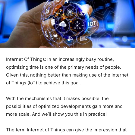
Internet Of Things: In an increasingly busy routine,
optimizing time is one of the primary needs of people.
Given this, nothing better than making use of the Internet
of Things (IoT) to achieve this goal.
With the mechanisms that it makes possible, the
possibilities of optimized developments gain more and
more scale. And we’ll show you this in practice!
The term Internet of Things can give the impression that