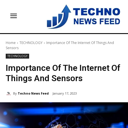
Home
TECHNOLOGY
Importance Of The Internet Of Things And
Sensors
TECHNOLOGY
Importance Of The Internet Of
Things And Sensors
By
Techno News Feed
January 17, 2023