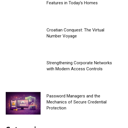
Features in Today’s Homes
Croatian Conquest: The Virtual
Number Voyage
Strengthening Corporate Networks
with Modern Access Controls
Password Managers and the
Mechanics of Secure Credential
Protection