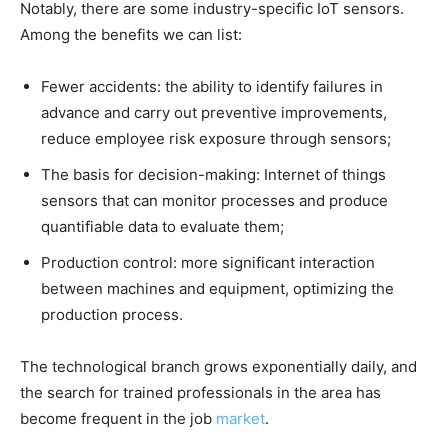
Notably, there are some industry-specific IoT sensors.
Among the benefits we can list:
Fewer accidents: the ability to identify failures in
advance and carry out preventive improvements,
reduce employee risk exposure through sensors;
The basis for decision-making: Internet of things
sensors that can monitor processes and produce
quantifiable data to evaluate them;
Production control: more significant interaction
between machines and equipment, optimizing the
production process.
The technological branch grows exponentially daily, and
the search for trained professionals in the area has
become frequent in the job
market
.