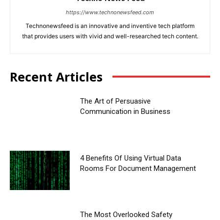
https://www.technonewsfeed.com
Technonewsfeed is an innovative and inventive tech platform
that provides users with vivid and well-researched tech content.
Recent Articles
The Art of Persuasive
Communication in Business
4 Benefits Of Using Virtual Data
Rooms For Document Management
The Most Overlooked Safety