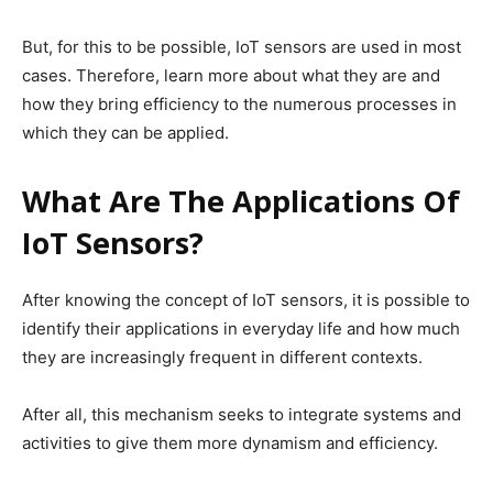
But, for this to be possible, IoT sensors are used in most
cases. Therefore, learn more about what they are and
how they bring efficiency to the numerous processes in
which they can be applied.
What Are The Applications Of
IoT Sensors?
After knowing the concept of IoT sensors, it is possible to
identify their applications in everyday life and how much
they are increasingly frequent in different contexts.
After all, this mechanism seeks to integrate systems and
activities to give them more dynamism and efficiency.