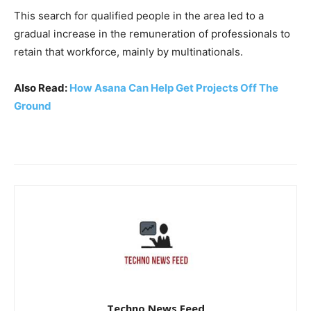
This search for qualified people in the area led to a
gradual increase in the remuneration of professionals to
retain that workforce, mainly by multinationals.
Also Read:
How Asana Can Help Get Projects Off The
Ground
Techno News Feed