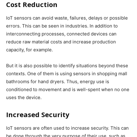
Cost Reduction
IoT sensors can avoid waste, failures, delays or possible
errors. This can be seen in industries. In addition to
interconnecting processes, connected devices can
reduce raw material costs and increase production
capacity, for example.
But it is also possible to identify situations beyond these
contexts. One of them is using sensors in shopping mall
bathrooms for hand dryers. Thus, energy use is
conditioned to movement and is well-spent when no one
uses the device.
Increased Security
IoT sensors are often used to increase security. This can
be done through the very purpose of their use, such as