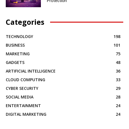
Protection
Categories
TECHNOLOGY
198
BUSINESS
101
MARKETING
75
GADGETS
48
ARTIFICIAL INTELLIGENCE
36
CLOUD COMPUTING
33
CYBER SECURITY
29
SOCIAL MEDIA
28
ENTERTAINMENT
24
DIGITAL MARKETING
24