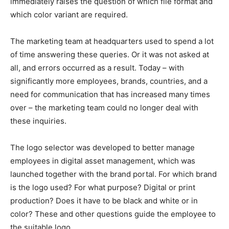
immediately raises the question of which file format and
which color variant are required.
The marketing team at headquarters used to spend a lot
of time answering these queries. Or it was not asked at
all, and errors occurred as a result. Today – with
significantly more employees, brands, countries, and a
need for communication that has increased many times
over – the marketing team could no longer deal with
these inquiries.
The logo selector was developed to better manage
employees in digital asset management, which was
launched together with the brand portal. For which brand
is the logo used? For what purpose? Digital or print
production? Does it have to be black and white or in
color? These and other questions guide the employee to
the suitable logo.