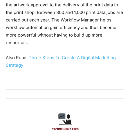
the artwork approval to the delivery of the print data to
the print shop. Between 800 and 1,000 print data jobs are
carried out each year. The Workflow Manager helps
workflow automation gain efficiency and thus become
more powerful without having to build up more
resources.
Also Read:
Three Steps To Create A Digital Marketing
Strategy