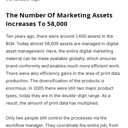
The Number Of Marketing Assets
Increases To 58,000
Ten years ago, there were around 1,400 assets in the
BOA. Today almost 58,000 assets are managed in digital
asset management. Here, the entire digital marketing
material can be made available globally, which ensures
brand conformity and enables much more efficient work.
There were also efficiency gains in the area of ​​print data
production. The diversification of the products is
enormous. In 2005 there were still two major product
types, today they are in the double-digit range. As a
result, the amount of print data has multiplied.
Only two people still control the processes via the
workflow manager. They coordinate the entire job, from