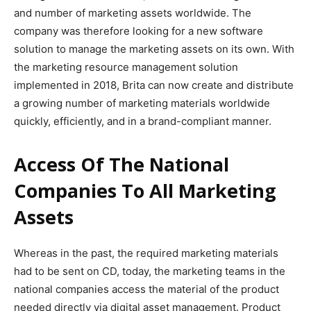
and number of marketing assets worldwide. The
company was therefore looking for a new software
solution to manage the marketing assets on its own. With
the marketing resource management solution
implemented in 2018, Brita can now create and distribute
a growing number of marketing materials worldwide
quickly, efficiently, and in a brand-compliant manner.
Access Of The National
Companies To All Marketing
Assets
Whereas in the past, the required marketing materials
had to be sent on CD, today, the marketing teams in the
national companies access the material of the product
needed directly via digital asset management. Product