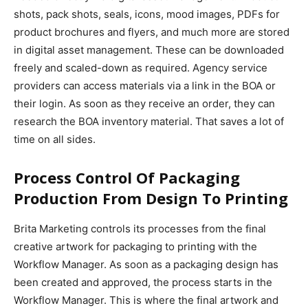
shots, pack shots, seals, icons, mood images, PDFs for
product brochures and flyers, and much more are stored
in digital asset management. These can be downloaded
freely and scaled-down as required. Agency service
providers can access materials via a link in the BOA or
their login. As soon as they receive an order, they can
research the BOA inventory material. That saves a lot of
time on all sides.
Process Control Of Packaging
Production From Design To Printing
Brita Marketing controls its processes from the final
creative artwork for packaging to printing with the
Workflow Manager. As soon as a packaging design has
been created and approved, the process starts in the
Workflow Manager. This is where the final artwork and