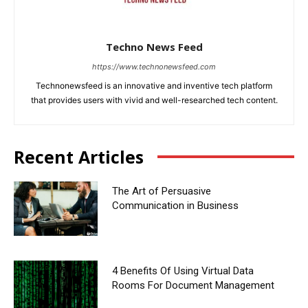
Techno News Feed
https://www.technonewsfeed.com
Technonewsfeed is an innovative and inventive tech platform
that provides users with vivid and well-researched tech content.
Recent Articles
The Art of Persuasive
Communication in Business
4 Benefits Of Using Virtual Data
Rooms For Document Management