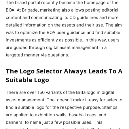
The brand portal recently became the homepage of the
BOA. At Brigade, marketing also allows posting editorial
content and communicating its CD guidelines and more
detailed information on the assets and their use. The aim
was to optimize the BOA user guidance and find suitable
investments as efficiently as possible. In this way, users
are guided through digital asset management in a
targeted manner via questions.
The Logo Selector Always Leads To A
Suitable Logo
There are over 150 variants of the Brita logo in digital
asset management. That doesn’t make it easy for sales to
find a suitable logo for the respective purpose. Stamps
are applied to exhibition walls, baseball caps, and
banners, to name just a few possible uses. This