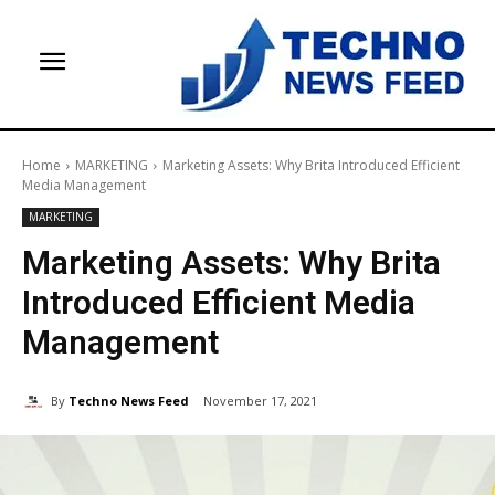
Home
MARKETING
Marketing Assets: Why Brita Introduced Efficient
Media Management
MARKETING
Marketing Assets: Why Brita
Introduced Efficient Media
Management
By
Techno News Feed
November 17, 2021