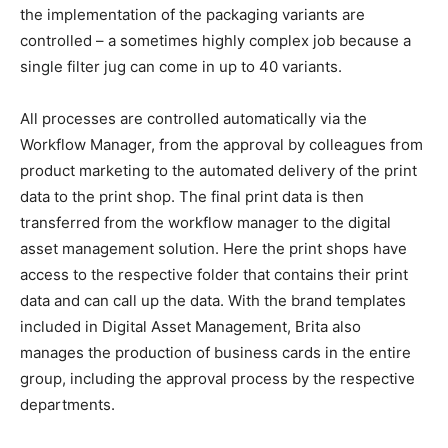
the implementation of the packaging variants are
controlled – a sometimes highly complex job because a
single filter jug ​​can come in up to 40 variants.
All processes are controlled automatically via the
Workflow Manager, from the approval by colleagues from
product marketing to the automated delivery of the print
data to the print shop. The final print data is then
transferred from the workflow manager to the digital
asset management solution. Here the print shops have
access to the respective folder that contains their print
data and can call up the data. With the brand templates
included in Digital Asset Management, Brita also
manages the production of business cards in the entire
group, including the approval process by the respective
departments.