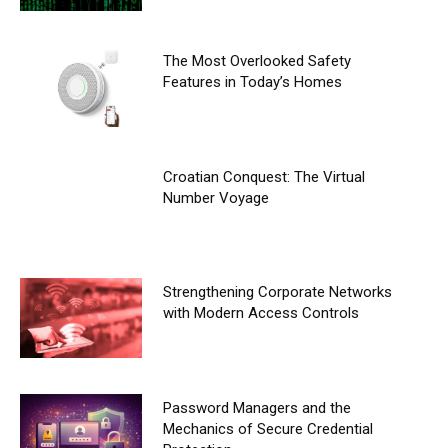
The Most Overlooked Safety
Features in Today’s Homes
Croatian Conquest: The Virtual
Number Voyage
Strengthening Corporate Networks
with Modern Access Controls
Password Managers and the
Mechanics of Secure Credential