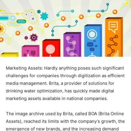
Marketing Assets: Hardly anything poses such significant
challenges for companies through digitization as efficient
media management. Brita, a provider of solutions for
drinking water optimization, has quickly made digital
marketing assets available in national companies.
The image archive used by Brita, called BOA (Brita Online
Assets), reached its limits with the company’s growth, the
emergence of new brands, and the increasing demand