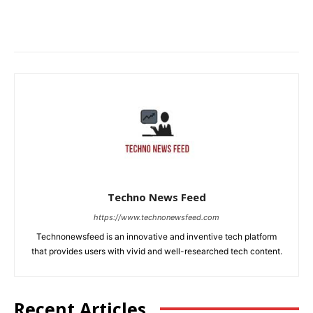
Techno News Feed
https://www.technonewsfeed.com
Technonewsfeed is an innovative and inventive tech platform
that provides users with vivid and well-researched tech content.
Recent Articles