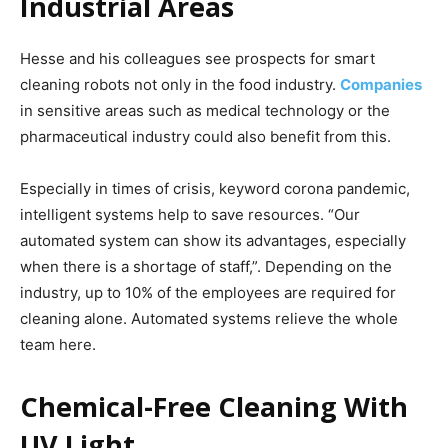
Industrial Areas
Hesse and his colleagues see prospects for smart
cleaning robots not only in the food industry.
Companies
in sensitive areas such as medical technology or the
pharmaceutical industry could also benefit from this.
Especially in times of crisis, keyword corona pandemic,
intelligent systems help to save resources. “Our
automated system can show its advantages, especially
when there is a shortage of staff,”. Depending on the
industry, up to 10% of the employees are required for
cleaning alone. Automated systems relieve the whole
team here.
Chemical-Free Cleaning With
UV Light