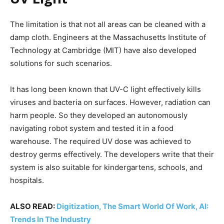
The limitation is that not all areas can be cleaned with a
damp cloth. Engineers at the Massachusetts Institute of
Technology at Cambridge (MIT) have also developed
solutions for such scenarios.
It has long been known that UV-C light effectively kills
viruses and bacteria on surfaces. However, radiation can
harm people. So they developed an autonomously
navigating robot system and tested it in a food
warehouse. The required UV dose was achieved to
destroy germs effectively. The developers write that their
system is also suitable for kindergartens, schools, and
hospitals.
ALSO READ:
Digitization, The Smart World Of Work, AI:
Trends In The Industry