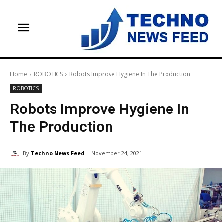
Home
ROBOTICS
Robots Improve Hygiene In The Production
ROBOTICS
Robots Improve Hygiene In
The Production
By
Techno News Feed
November 24, 2021