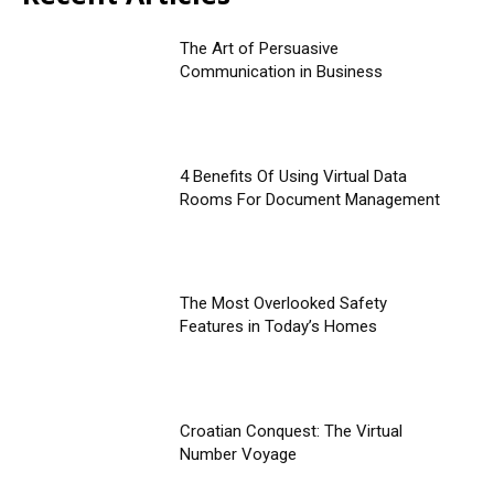
The Art of Persuasive
Communication in Business
4 Benefits Of Using Virtual Data
Rooms For Document Management
The Most Overlooked Safety
Features in Today’s Homes
Croatian Conquest: The Virtual
Number Voyage