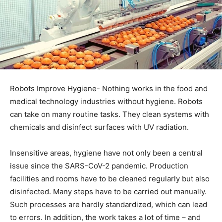
Robots Improve Hygiene- Nothing works in the food and
medical technology industries without hygiene. Robots
can take on many routine tasks. They clean systems with
chemicals and disinfect surfaces with UV radiation.
Insensitive areas, hygiene have not only been a central
issue since the SARS-CoV-2 pandemic. Production
facilities and rooms have to be cleaned regularly but also
disinfected. Many steps have to be carried out manually.
Such processes are hardly standardized, which can lead
to errors. In addition, the work takes a lot of time – and