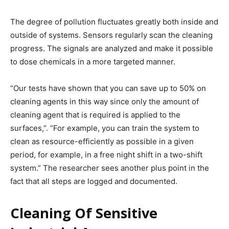
The degree of pollution fluctuates greatly both inside and
outside of systems. Sensors regularly scan the cleaning
progress. The signals are analyzed and make it possible
to dose chemicals in a more targeted manner.
“Our tests have shown that you can save up to 50% on
cleaning agents in this way since only the amount of
cleaning agent that is required is applied to the
surfaces,”. “For example, you can train the system to
clean as resource-efficiently as possible in a given
period, for example, in a free night shift in a two-shift
system.” The researcher sees another plus point in the
fact that all steps are logged and documented.
Cleaning Of Sensitive