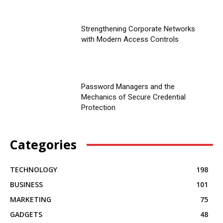
Strengthening Corporate Networks
with Modern Access Controls
Password Managers and the
Mechanics of Secure Credential
Protection
Categories
TECHNOLOGY
198
BUSINESS
101
MARKETING
75
GADGETS
48