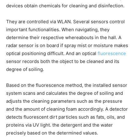
devices obtain chemicals for cleaning and disinfection.
They are controlled via WLAN. Several sensors control
important functionalities. When navigating, they
determine their respective whereabouts in the hall. A
radar sensor is on board if spray mist or moisture makes
optical positioning difficult. And an optical
fluorescence
sensor records both the object to be cleaned and its
degree of soiling.
Based on the fluorescence method, the installed sensor
system scans and calculates the degree of soiling and
adjusts the cleaning parameters such as the pressure
and the amount of cleaning foam accordingly. A detector
detects fluorescent dirt particles such as fats, oils, and
proteins via UV light. the detergent and the water
precisely based on the determined values.