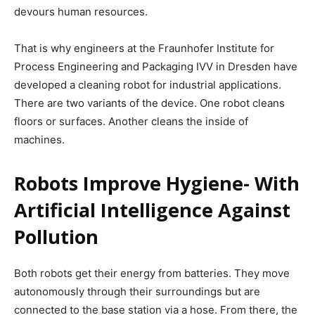
devours human resources.
That is why engineers at the Fraunhofer Institute for
Process Engineering and Packaging IVV in Dresden have
developed a cleaning robot for industrial applications.
There are two variants of the device. One robot cleans
floors or surfaces. Another cleans the inside of
machines.
Robots Improve Hygiene- With
Artificial Intelligence Against
Pollution
Both robots get their energy from batteries. They move
autonomously through their surroundings but are
connected to the base station via a hose. From there, the