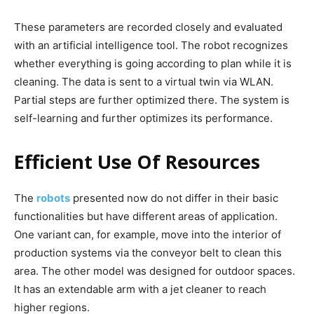
These parameters are recorded closely and evaluated
with an artificial intelligence tool. The robot recognizes
whether everything is going according to plan while it is
cleaning. The data is sent to a virtual twin via WLAN.
Partial steps are further optimized there. The system is
self-learning and further optimizes its performance.
Efficient Use Of Resources
The
robots
presented now do not differ in their basic
functionalities but have different areas of application.
One variant can, for example, move into the interior of
production systems via the conveyor belt to clean this
area. The other model was designed for outdoor spaces.
It has an extendable arm with a jet cleaner to reach
higher regions.