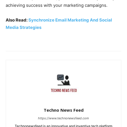
achieving success with your marketing campaigns.
Also Read:
Synchronize Email Marketing And Social
Media Strategies
Techno News Feed
https://www.technonewsfeed.com
Technonewsfeed is an innovative and inventive tech platform