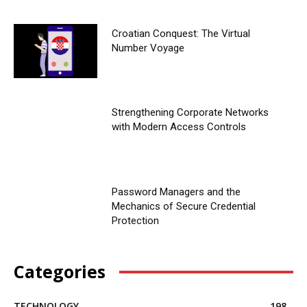
Croatian Conquest: The Virtual
Number Voyage
Strengthening Corporate Networks
with Modern Access Controls
Password Managers and the
Mechanics of Secure Credential
Protection
Categories
TECHNOLOGY
198