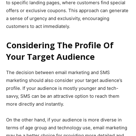
to specific landing pages, where customers find special
offers or exclusive coupons. This approach can generate
a sense of urgency and exclusivity, encouraging
customers to act immediately.
Considering The Profile Of
Your Target Audience
The decision between email marketing and SMS
marketing should also consider your target audience’s
profile. If your audience is mostly younger and tech-
savvy, SMS can be an attractive option to reach them
more directly and instantly.
On the other hand, if your audience is more diverse in
terms of age group and technology use, email marketing
may be a better choice for providing more detailed and