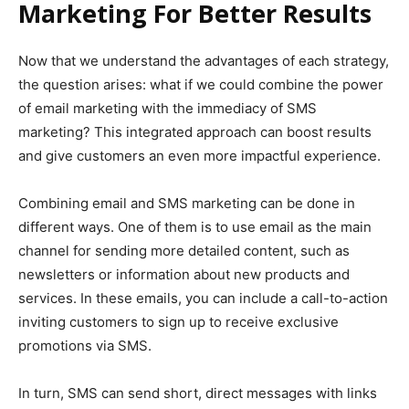
Marketing For Better Results
Now that we understand the advantages of each strategy,
the question arises: what if we could combine the power
of email marketing with the immediacy of SMS
marketing? This integrated approach can boost results
and give customers an even more impactful experience.
Combining email and SMS marketing can be done in
different ways. One of them is to use email as the main
channel for sending more detailed content, such as
newsletters or information about new products and
services. In these emails, you can include a call-to-action
inviting customers to sign up to receive exclusive
promotions via SMS.
In turn, SMS can send short, direct messages with links