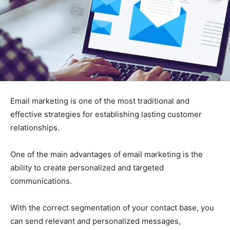
Email marketing is one of the most traditional and
effective strategies for establishing lasting customer
relationships.
One of the main advantages of email marketing is the
ability to create personalized and targeted
communications.
With the correct segmentation of your contact base, you
can send relevant and personalized messages,