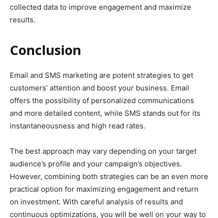
collected data to improve engagement and maximize
results.
Conclusion
Email and SMS marketing are potent strategies to get
customers’ attention and boost your business. Email
offers the possibility of personalized communications
and more detailed content, while SMS stands out for its
instantaneousness and high read rates.
The best approach may vary depending on your target
audience’s profile and your campaign’s objectives.
However, combining both strategies can be an even more
practical option for maximizing engagement and return
on investment. With careful analysis of results and
continuous optimizations, you will be well on your way to