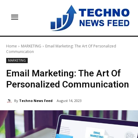
Home
MARKETING
Email Marketing: The Art Of Personalized
Communication
MARKETING
Email Marketing: The Art Of
Personalized Communication
By
Techno News Feed
August 14, 2023