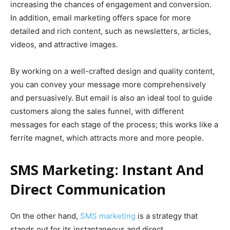
increasing the chances of engagement and conversion.
In addition, email marketing offers space for more
detailed and rich content, such as newsletters, articles,
videos, and attractive images.
By working on a well-crafted design and quality content,
you can convey your message more comprehensively
and persuasively. But email is also an ideal tool to guide
customers along the sales funnel, with different
messages for each stage of the process; this works like a
ferrite magnet, which attracts more and more people.
SMS Marketing: Instant And
Direct Communication
On the other hand,
SMS marketing
is a strategy that
stands out for its instantaneous and direct