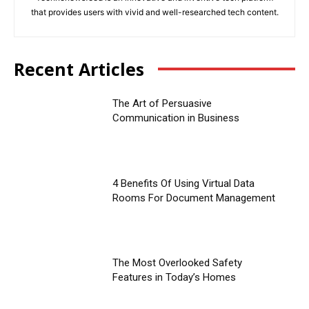
that provides users with vivid and well-researched tech content.
Recent Articles
The Art of Persuasive
Communication in Business
4 Benefits Of Using Virtual Data
Rooms For Document Management
The Most Overlooked Safety
Features in Today’s Homes