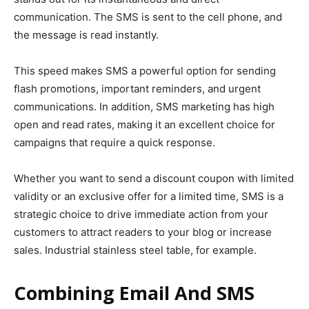
communication. The SMS is sent to the cell phone, and
the message is read instantly.
This speed makes SMS a powerful option for sending
flash promotions, important reminders, and urgent
communications. In addition, SMS marketing has high
open and read rates, making it an excellent choice for
campaigns that require a quick response.
Whether you want to send a discount coupon with limited
validity or an exclusive offer for a limited time, SMS is a
strategic choice to drive immediate action from your
customers to attract readers to your blog or increase
sales. Industrial stainless steel table, for example.
Combining Email And SMS