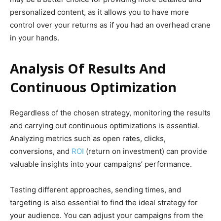
personalized content, as it allows you to have more
control over your returns as if you had an overhead crane
in your hands.
Analysis Of Results And
Continuous Optimization
Regardless of the chosen strategy, monitoring the results
and carrying out continuous optimizations is essential.
Analyzing metrics such as open rates, clicks,
conversions, and
ROI
(return on investment) can provide
valuable insights into your campaigns’ performance.
Testing different approaches, sending times, and
targeting is also essential to find the ideal strategy for
your audience. You can adjust your campaigns from the