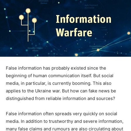
False information has probably existed since the
beginning of human communication itself. But social
media, in particular, is currently booming. This also
applies to the Ukraine war. But how can fake news be
distinguished from reliable information and sources?
False information often spreads very quickly on social
media. In addition to trustworthy and severe information,
many false claims and rumours are also circulating about