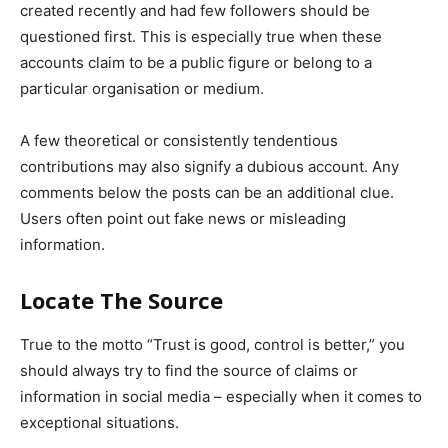
created recently and had few followers should be
questioned first. This is especially true when these
accounts claim to be a public figure or belong to a
particular organisation or medium.
A few theoretical or consistently tendentious
contributions may also signify a dubious account. Any
comments below the posts can be an additional clue.
Users often point out fake news or misleading
information.
Locate The Source
True to the motto “Trust is good, control is better,” you
should always try to find the source of claims or
information in social media – especially when it comes to
exceptional situations.