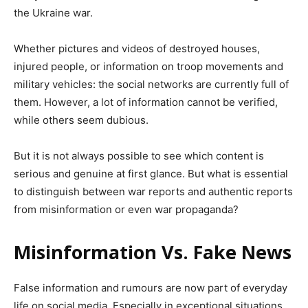
the Ukraine war.
Whether pictures and videos of destroyed houses,
injured people, or information on troop movements and
military vehicles: the social networks are currently full of
them. However, a lot of information cannot be verified,
while others seem dubious.
But it is not always possible to see which content is
serious and genuine at first glance. But what is essential
to distinguish between war reports and authentic reports
from misinformation or even war propaganda?
Misinformation Vs. Fake News
False information and rumours are now part of everyday
life on social media. Especially in exceptional situations