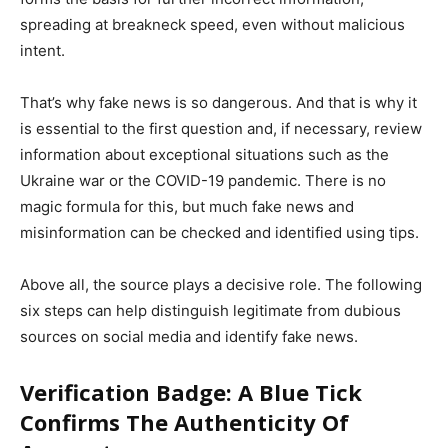
spreading at breakneck speed, even without malicious
intent.
That’s why fake news is so dangerous. And that is why it
is essential to the first question and, if necessary, review
information about exceptional situations such as the
Ukraine war or the COVID-19 pandemic. There is no
magic formula for this, but much fake news and
misinformation can be checked and identified using tips.
Above all, the source plays a decisive role. The following
six steps can help distinguish legitimate from dubious
sources on social media and identify fake news.
Verification Badge: A Blue Tick
Confirms The Authenticity Of