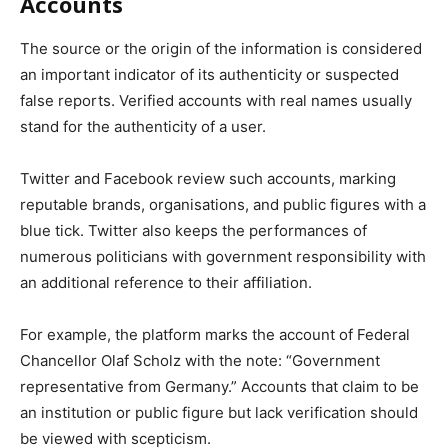
Accounts
The source or the origin of the information is considered
an important indicator of its authenticity or suspected
false reports. Verified accounts with real names usually
stand for the authenticity of a user.
Twitter and Facebook review such accounts, marking
reputable brands, organisations, and public figures with a
blue tick. Twitter also keeps the performances of
numerous politicians with government responsibility with
an additional reference to their affiliation.
For example, the platform marks the account of Federal
Chancellor Olaf Scholz with the note: “Government
representative from Germany.” Accounts that claim to be
an institution or public figure but lack verification should
be viewed with scepticism.