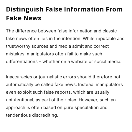
Distinguish False Information From
Fake News
The difference between false information and classic
fake news often lies in the intention. While reputable and
trustworthy sources and media admit and correct
mistakes, manipulators often fail to make such
differentiations – whether on a website or social media.
Inaccuracies or journalistic errors should therefore not
automatically be called fake news. Instead, manipulators
even exploit such false reports, which are usually
unintentional, as part of their plan. However, such an
approach is often based on pure speculation and
tendentious discrediting.