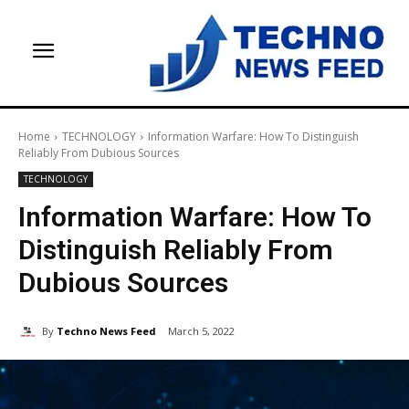
Home
TECHNOLOGY
Information Warfare: How To Distinguish
Reliably From Dubious Sources
TECHNOLOGY
Information Warfare: How To
Distinguish Reliably From
Dubious Sources
By
Techno News Feed
March 5, 2022