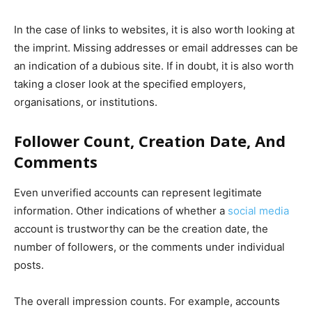
In the case of links to websites, it is also worth looking at
the imprint. Missing addresses or email addresses can be
an indication of a dubious site. If in doubt, it is also worth
taking a closer look at the specified employers,
organisations, or institutions.
Follower Count, Creation Date, And
Comments
Even unverified accounts can represent legitimate
information. Other indications of whether a
social media
account is trustworthy can be the creation date, the
number of followers, or the comments under individual
posts.
The overall impression counts. For example, accounts