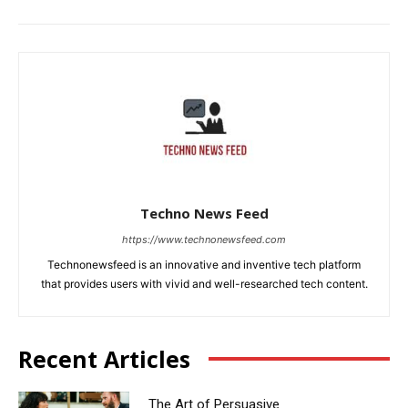
Techno News Feed
https://www.technonewsfeed.com
Technonewsfeed is an innovative and inventive tech platform
that provides users with vivid and well-researched tech content.
Recent Articles
The Art of Persuasive