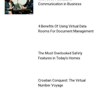
Communication in Business
4 Benefits Of Using Virtual Data
Rooms For Document Management
The Most Overlooked Safety
Features in Today’s Homes
Croatian Conquest: The Virtual
Number Voyage