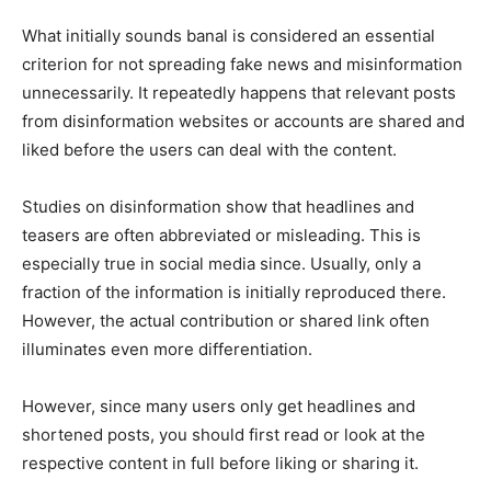
What initially sounds banal is considered an essential
criterion for not spreading fake news and misinformation
unnecessarily. It repeatedly happens that relevant posts
from disinformation websites or accounts are shared and
liked before the users can deal with the content.
Studies on disinformation show that headlines and
teasers are often abbreviated or misleading. This is
especially true in social media since. Usually, only a
fraction of the information is initially reproduced there.
However, the actual contribution or shared link often
illuminates even more differentiation.
However, since many users only get headlines and
shortened posts, you should first read or look at the
respective content in full before liking or sharing it.