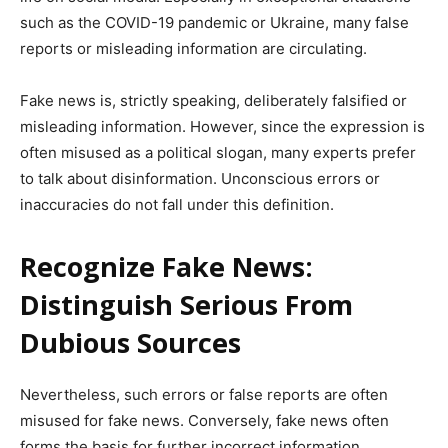
such as the COVID-19 pandemic or Ukraine, many false
reports or misleading information are circulating.
Fake news is, strictly speaking, deliberately falsified or
misleading information. However, since the expression is
often misused as a political slogan, many experts prefer
to talk about disinformation. Unconscious errors or
inaccuracies do not fall under this definition.
Recognize Fake News:
Distinguish Serious From
Dubious Sources
Nevertheless, such errors or false reports are often
misused for fake news. Conversely, fake news often
forms the basis for further incorrect information,