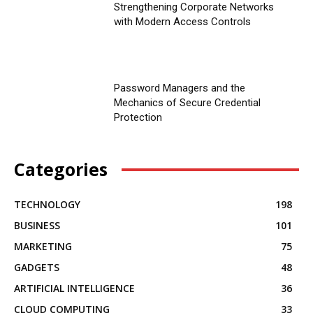
Strengthening Corporate Networks
with Modern Access Controls
Password Managers and the
Mechanics of Secure Credential
Protection
Categories
TECHNOLOGY
198
BUSINESS
101
MARKETING
75
GADGETS
48
ARTIFICIAL INTELLIGENCE
36
CLOUD COMPUTING
33