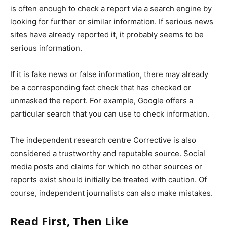
is often enough to check a report via a search engine by
looking for further or similar information. If serious news
sites have already reported it, it probably seems to be
serious information.
If it is fake news or false information, there may already
be a corresponding fact check that has checked or
unmasked the report. For example, Google offers a
particular search that you can use to check information.
The independent research centre Corrective is also
considered a trustworthy and reputable source. Social
media posts and claims for which no other sources or
reports exist should initially be treated with caution. Of
course, independent journalists can also make mistakes.
Read First, Then Like