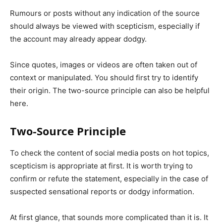
Rumours or posts without any indication of the source
should always be viewed with scepticism, especially if
the account may already appear dodgy.
Since quotes, images or videos are often taken out of
context or manipulated. You should first try to identify
their origin. The two-source principle can also be helpful
here.
Two-Source Principle
To check the content of social media posts on hot topics,
scepticism is appropriate at first. It is worth trying to
confirm or refute the statement, especially in the case of
suspected sensational reports or dodgy information.
At first glance, that sounds more complicated than it is. It