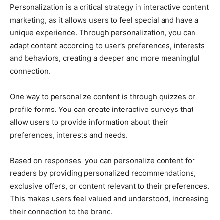
Personalization is a critical strategy in interactive content
marketing, as it allows users to feel special and have a
unique experience. Through personalization, you can
adapt content according to user’s preferences, interests
and behaviors, creating a deeper and more meaningful
connection.
One way to personalize content is through quizzes or
profile forms. You can create interactive surveys that
allow users to provide information about their
preferences, interests and needs.
Based on responses, you can personalize content for
readers by providing personalized recommendations,
exclusive offers, or content relevant to their preferences.
This makes users feel valued and understood, increasing
their connection to the brand.