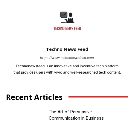
Techno News Feed
https://www.technonewsfeed.com
Technonewsfeed is an innovative and inventive tech platform
that provides users with vivid and well-researched tech content.
Recent Articles
The Art of Persuasive
Communication in Business