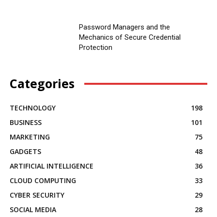
Password Managers and the
Mechanics of Secure Credential
Protection
Categories
TECHNOLOGY
198
BUSINESS
101
MARKETING
75
GADGETS
48
ARTIFICIAL INTELLIGENCE
36
CLOUD COMPUTING
33
CYBER SECURITY
29
SOCIAL MEDIA
28