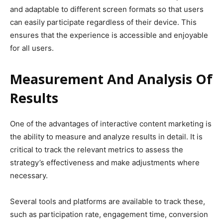
and adaptable to different screen formats so that users
can easily participate regardless of their device. This
ensures that the experience is accessible and enjoyable
for all users.
Measurement And Analysis Of
Results
One of the advantages of interactive content marketing is
the ability to measure and analyze results in detail. It is
critical to track the relevant metrics to assess the
strategy’s effectiveness and make adjustments where
necessary.
Several tools and platforms are available to track these,
such as participation rate, engagement time, conversion