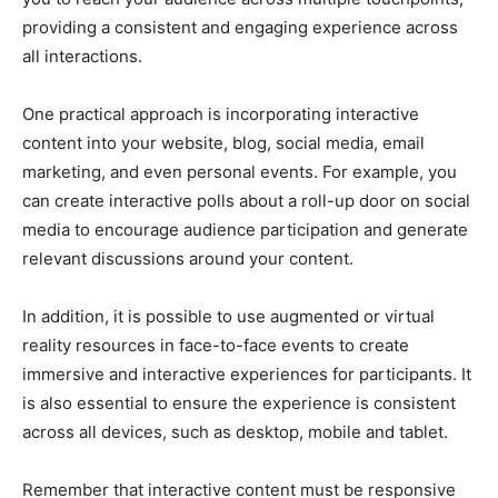
providing a consistent and engaging experience across
all interactions.
One practical approach is incorporating interactive
content into your website, blog, social media, email
marketing, and even personal events. For example, you
can create interactive polls about a roll-up door on social
media to encourage audience participation and generate
relevant discussions around your content.
In addition, it is possible to use augmented or virtual
reality resources in face-to-face events to create
immersive and interactive experiences for participants. It
is also essential to ensure the experience is consistent
across all devices, such as desktop, mobile and tablet.
Remember that interactive content must be responsive