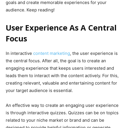
goals and create memorable experiences for your
audience. Keep reading!
User Experience As A Central
Focus
In interactive
content marketing
, the user experience is
the central focus. After all, the goal is to create an
engaging experience that keeps users interested and
leads them to interact with the content actively. For this,
creating relevant, valuable and entertaining content for
your target audience is essential.
An effective way to create an engaging user experience
is through interactive quizzes. Quizzes can be on topics
related to your niche market or brand and can be
designed to provide helpful information or generate