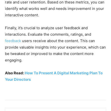
rate and user retention. Based on these metrics, you can
identify what works well and needs improvement in your
interactive content.
Finally, it’s crucial to analyze user feedback and
interactions. Evaluate the comments, ratings, and
feedback
users receive about the content. This can
provide valuable insights into your experience, which can
be tweaked or improved to make the content more
engaging.
Also Read:
How To Present A Digital Marketing Plan To
Your Directors