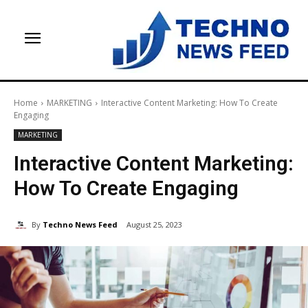
Home
MARKETING
Interactive Content Marketing: How To Create
Engaging
MARKETING
Interactive Content Marketing:
How To Create Engaging
By
Techno News Feed
August 25, 2023