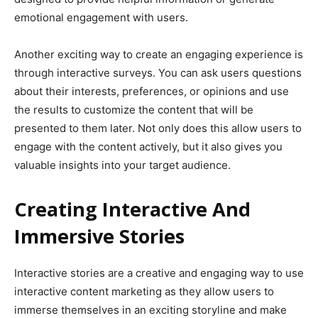
emotional engagement with users.
Another exciting way to create an engaging experience is
through interactive surveys. You can ask users questions
about their interests, preferences, or opinions and use
the results to customize the content that will be
presented to them later. Not only does this allow users to
engage with the content actively, but it also gives you
valuable insights into your target audience.
Creating Interactive And
Immersive Stories
Interactive stories are a creative and engaging way to use
interactive content marketing as they allow users to
immerse themselves in an exciting storyline and make