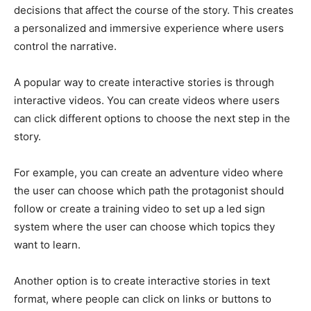
decisions that affect the course of the story. This creates
a personalized and immersive experience where users
control the narrative.
A popular way to create interactive stories is through
interactive videos. You can create videos where users
can click different options to choose the next step in the
story.
For example, you can create an adventure video where
the user can choose which path the protagonist should
follow or create a training video to set up a led sign
system where the user can choose which topics they
want to learn.
Another option is to create interactive stories in text
format, where people can click on links or buttons to