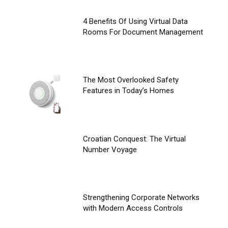
4 Benefits Of Using Virtual Data
Rooms For Document Management
The Most Overlooked Safety
Features in Today’s Homes
Croatian Conquest: The Virtual
Number Voyage
Strengthening Corporate Networks
with Modern Access Controls