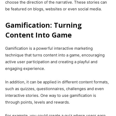
choose the direction of the narrative. These stories can
be featured on blogs, websites or even social media.
Gamification: Turning
Content Into Game
Gamification is a powerful interactive marketing
technique that turns content into a game, encouraging
active user participation and creating a playful and
engaging experience.
In addition, it can be applied in different content formats,
such as quizzes, questionnaires, challenges and even
interactive stories. One way to use gamification is
through points, levels and rewards.
For example, you could create a quiz where users earn