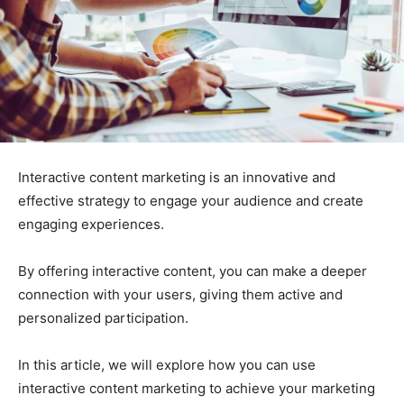
Interactive content marketing is an innovative and
effective strategy to engage your audience and create
engaging experiences.
By offering interactive content, you can make a deeper
connection with your users, giving them active and
personalized participation.
In this article, we will explore how you can use
interactive content marketing to achieve your marketing