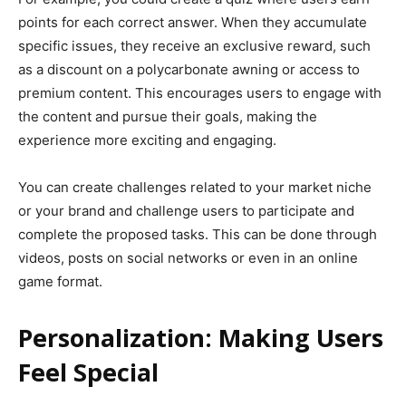
points for each correct answer. When they accumulate
specific issues, they receive an exclusive reward, such
as a discount on a polycarbonate awning or access to
premium content. This encourages users to engage with
the content and pursue their goals, making the
experience more exciting and engaging.
You can create challenges related to your market niche
or your brand and challenge users to participate and
complete the proposed tasks. This can be done through
videos, posts on social networks or even in an online
game format.
Personalization: Making Users
Feel Special