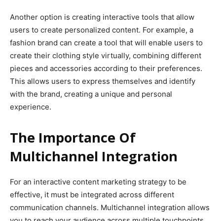
Another option is creating interactive tools that allow
users to create personalized content. For example, a
fashion brand can create a tool that will enable users to
create their clothing style virtually, combining different
pieces and accessories according to their preferences.
This allows users to express themselves and identify
with the brand, creating a unique and personal
experience.
The Importance Of
Multichannel Integration
For an interactive content marketing strategy to be
effective, it must be integrated across different
communication channels. Multichannel integration allows
you to reach your audience across multiple touchpoints,