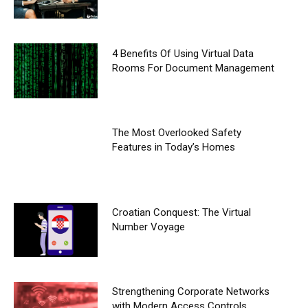
4 Benefits Of Using Virtual Data
Rooms For Document Management
The Most Overlooked Safety
Features in Today’s Homes
Croatian Conquest: The Virtual
Number Voyage
Strengthening Corporate Networks
with Modern Access Controls