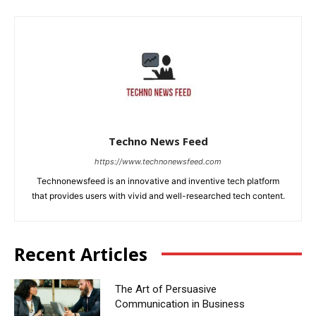
Techno News Feed
https://www.technonewsfeed.com
Technonewsfeed is an innovative and inventive tech platform
that provides users with vivid and well-researched tech content.
Recent Articles
The Art of Persuasive
Communication in Business