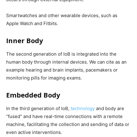
Smartwatches and other wearable devices, such as
Apple Watch and Fitbits.
Inner Body
The second generation of IoB is integrated into the
human body through internal devices.
We can cite as an
example hearing and brain implants, pacemakers or
monitoring pills for imaging exams.
Embedded Body
In the third generation of IoB,
technology
and body are
“fused” and have real-time connections with a remote
machine, facilitating the collection and sending of data or
even active interventions.