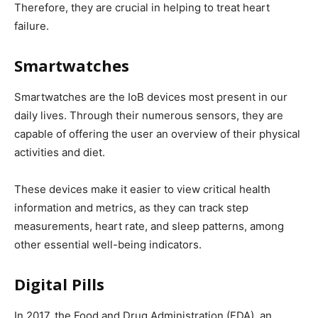
Therefore, they are crucial in helping to treat heart
failure.
Smartwatches
Smartwatches are the IoB devices most present in our
daily lives. Through their numerous sensors, they are
capable of offering the user an overview of their physical
activities and diet.
These devices make it easier to view critical health
information and metrics, as they can track step
measurements, heart rate, and sleep patterns, among
other essential well-being indicators.
Digital Pills
In 2017, the Food and Drug Administration (FDA), an