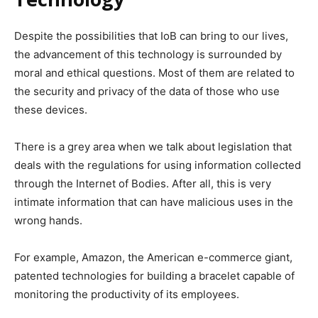
Despite the possibilities that IoB can bring to our lives,
the advancement of this technology is surrounded by
moral and ethical questions. Most of them are related to
the security and privacy of the data of those who use
these devices.
There is a grey area when we talk about legislation that
deals with the regulations for using information collected
through the Internet of Bodies.
After all, this is very
intimate information that can have malicious uses in the
wrong hands.
For example, Amazon, the American e-commerce giant,
patented technologies for building a bracelet capable of
monitoring the productivity of its employees.