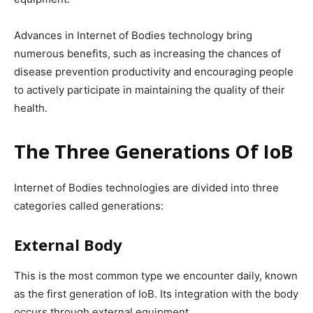
Advances in Internet of Bodies technology bring
numerous benefits, such as increasing the chances of
disease prevention productivity and encouraging people
to actively participate in maintaining the quality of their
health.
The Three Generations Of IoB
Internet of Bodies technologies are divided into three
categories called generations:
External Body
This is the most common type we encounter daily, known
as the first generation of IoB. Its integration with the body
occurs through external equipment.