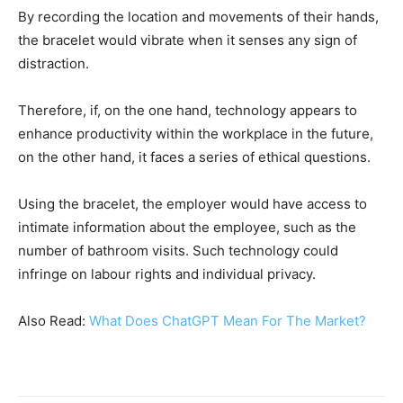
By recording the location and movements of their hands,
the bracelet would vibrate when it senses any sign of
distraction.
Therefore, if, on the one hand, technology appears to
enhance productivity within the workplace in the future,
on the other hand, it faces a series of ethical questions.
Using the bracelet, the employer would have access to
intimate information about the employee, such as the
number of bathroom visits. Such technology could
infringe on labour rights and individual privacy.
Also Read:
What Does ChatGPT Mean For The Market?