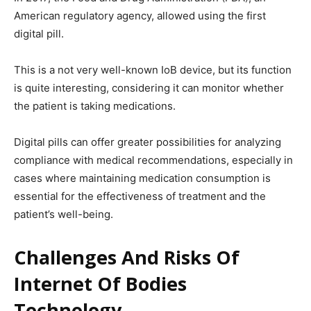
American regulatory agency, allowed using the first
digital pill.
This is a not very well-known IoB device, but its function
is quite interesting, considering it can monitor whether
the patient is taking medications.
Digital pills can offer greater possibilities for analyzing
compliance with medical recommendations, especially in
cases where maintaining medication consumption is
essential for the effectiveness of treatment and the
patient’s well-being.
Challenges And Risks Of
Internet Of Bodies
Technology