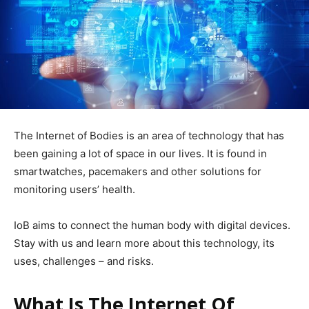
The Internet of Bodies is an area of ​​technology that has
been gaining a lot of space in our lives. It is found in
smartwatches, pacemakers and other solutions for
monitoring users’ health.
IoB aims to connect the human body with digital devices.
Stay with us and learn more about this technology, its
uses, challenges – and risks.
What Is The Internet Of