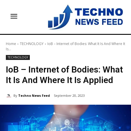
Home
TECHNOLOGY
IoB – Internet of Bodies: What It Is And Where It
Is...
TECHNOLOGY
IoB – Internet of Bodies: What
It Is And Where It Is Applied
By
Techno News Feed
September 20, 2023