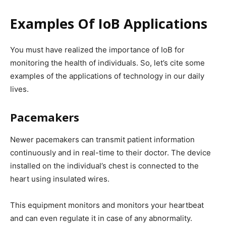
Examples Of IoB Applications
You must have realized the importance of IoB for
monitoring the health of individuals. So, let’s cite some
examples of the applications of technology in our daily
lives.
Pacemakers
Newer pacemakers can transmit patient information
continuously and in real-time to their doctor. The device
installed on the individual’s chest is connected to the
heart using insulated wires.
This equipment monitors and monitors your heartbeat
and can even regulate it in case of any abnormality.