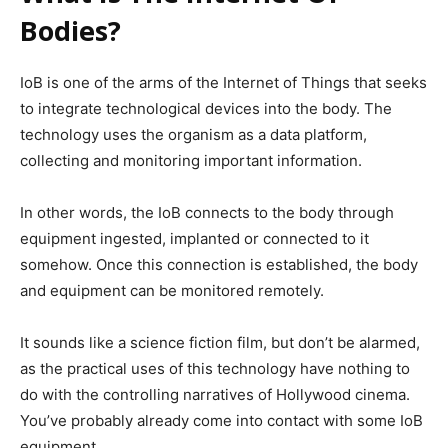
Bodies?
IoB is one of the arms of the Internet of Things that seeks
to integrate technological devices into the body. The
technology uses the organism as a data platform,
collecting and monitoring important information.
In other words, the IoB connects to the body through
equipment ingested, implanted or connected to it
somehow. Once this connection is established, the body
and equipment can be monitored remotely.
It sounds like a science fiction film, but don’t be alarmed,
as the practical uses of this technology have nothing to
do with the controlling narratives of Hollywood cinema.
You’ve probably already come into contact with some IoB
equipment.