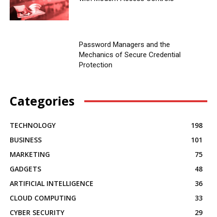
Password Managers and the
Mechanics of Secure Credential
Protection
Categories
TECHNOLOGY
198
BUSINESS
101
MARKETING
75
GADGETS
48
ARTIFICIAL INTELLIGENCE
36
CLOUD COMPUTING
33
CYBER SECURITY
29