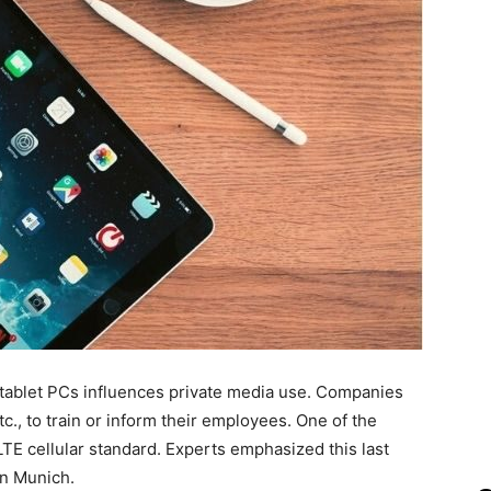
tablet PCs influences private media use. Companies
c., to train or inform their employees. One of the
TE cellular standard. Experts emphasized this last
n Munich.