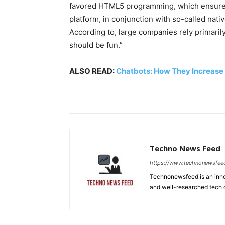
favored HTML5 programming, which ensures 
platform, in conjunction with so-called nat
According to, large companies rely primaril
should be fun.”
ALSO READ:
Chatbots: How They Increase
Techno News Feed
https://www.technonewsfee
Technonewsfeed is an innov
and well-researched tech 