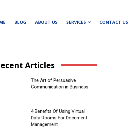
ME
BLOG
ABOUT US
SERVICES
CONTACT US
ecent Articles
The Art of Persuasive
Communication in Business
4 Benefits Of Using Virtual
Data Rooms For Document
Management