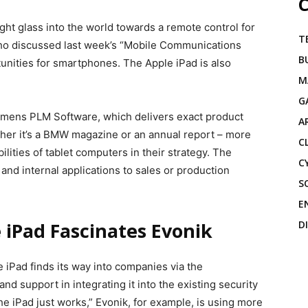
C
ht glass into the world towards a remote control for
T
ho discussed last week’s “Mobile Communications
B
tunities for smartphones. The Apple iPad is also
M
G
emens PLM Software, which delivers exact product
A
ther it’s a BMW magazine or an annual report – more
C
ities of tablet computers in their strategy. The
C
nd internal applications to sales or production
S
E
D
iPad Fascinates Evonik
 iPad finds its way into companies via the
d support in integrating it into the existing security
he iPad just works,” Evonik, for example, is using more