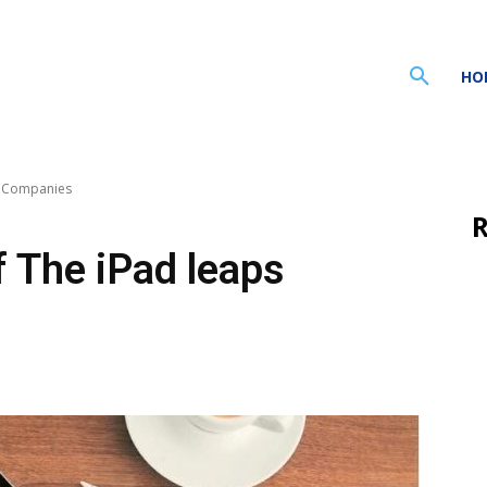
HO
s Companies
R
 The iPad leaps