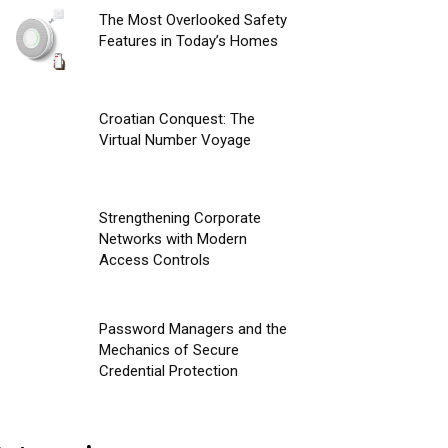
The Most Overlooked Safety
Features in Today’s Homes
Croatian Conquest: The
Virtual Number Voyage
Strengthening Corporate
Networks with Modern
Access Controls
Password Managers and the
Mechanics of Secure
Credential Protection