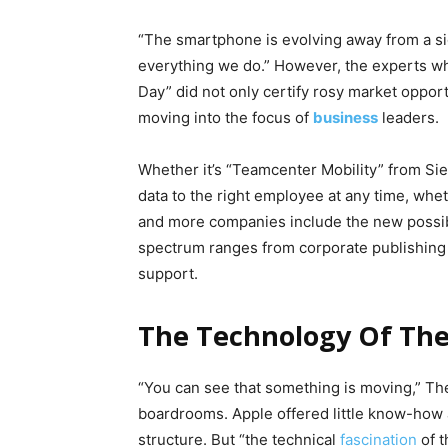
“The smartphone is evolving away from a sig
everything we do.” However, the experts w
Day” did not only certify rosy market oppor
moving into the focus of
business
leaders.
Whether it’s “Teamcenter Mobility” from Si
data to the right employee at any time, whe
and more companies include the new possibil
spectrum ranges from corporate publishing a
support.
The Technology Of The 
“You can see that something is moving,” The
boardrooms. Apple offered little know-how an
structure. But “the technical
fascination
of t