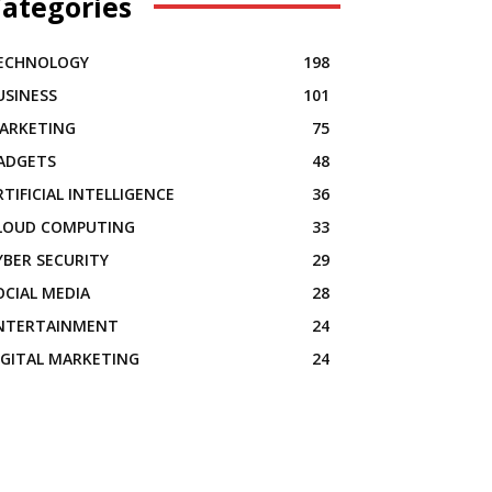
ategories
ECHNOLOGY
198
USINESS
101
ARKETING
75
ADGETS
48
RTIFICIAL INTELLIGENCE
36
LOUD COMPUTING
33
YBER SECURITY
29
OCIAL MEDIA
28
NTERTAINMENT
24
IGITAL MARKETING
24