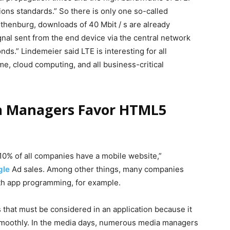
ons standards.” So there is only one so-called
thenburg, downloads of 40 Mbit / s are already
gnal sent from the end device via the central network
ds.” Lindemeier said LTE is interesting for all
time, cloud computing, and all business-critical
a Managers Favor HTML5
y 10% of all companies have a mobile website,”
gle
Ad sales. Among other things, many companies
th app programming, for example.
s that must be considered in an application because it
 smoothly. In the media days, numerous media managers