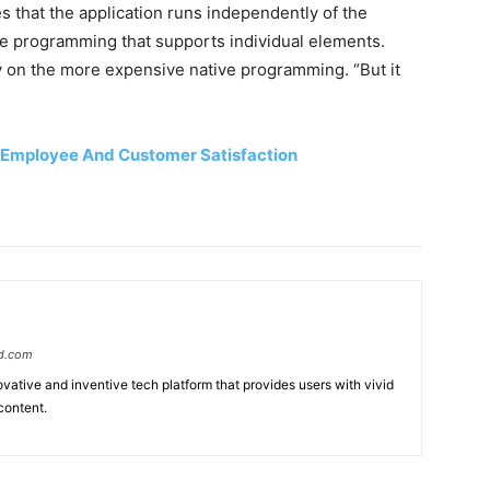
that the application runs independently of the
ive programming that supports individual elements.
y on the more expensive native programming. “But it
 Employee And Customer Satisfaction
d.com
ative and inventive tech platform that provides users with vivid
content.