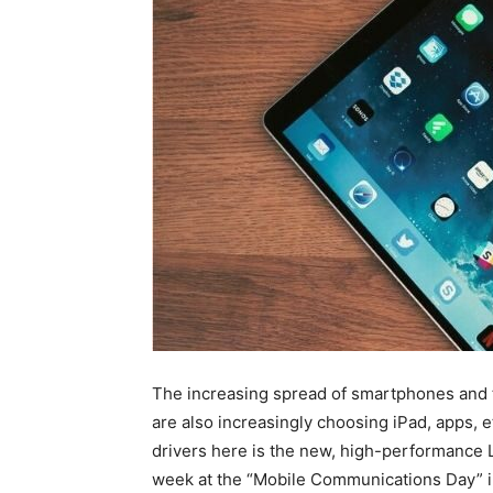
The increasing spread of smartphones and 
are also increasingly choosing iPad, apps, et
drivers here is the new, high-performance L
week at the “Mobile Communications Day” i