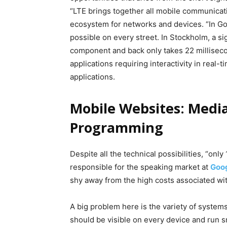
“LTE brings together all mobile communicati
ecosystem for networks and devices. “In Go
possible on every street. In Stockholm, a si
component and back only takes 22 millisecon
applications requiring interactivity in real-
applications.
Mobile Websites: Medi
Programming
Despite all the technical possibilities, “onl
responsible for the speaking market at
Goo
shy away from the high costs associated wi
A big problem here is the variety of system
should be visible on every device and run