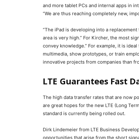
and more tablet PCs and internal apps in i
“We are thus reaching completely new, impo
“The iPad is developing into a replacement f
area is very high.” For Kircher, the most sign
convey knowledge.” For example, it is ideal 
multimedia, show prototypes, or train emplo
innovative projects from companies than fr
LTE Guarantees Fast D
The high data transfer rates that are now poss
are great hopes for the new LTE (Long Ter
standard is currently being rolled out.
Dirk Lindemeier from LTE Business Develo
opportunities that arise from the short sig