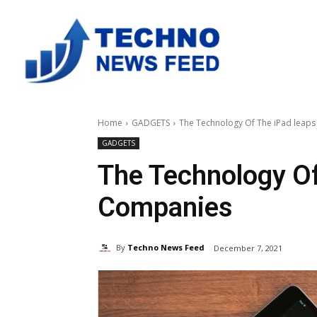
Home
GADGETS
The Technology Of The iPad leap
GADGETS
The Technology Of
Companies
By
Techno News Feed
December 7, 2021