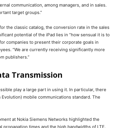
nternal communication, among managers, and in sales.
rtant target groups.”
or the classic catalog, the conversion rate in the sales
ificant potential of the iPad lies in “how sensual it is to
for companies to present their corporate goals in
yees. “We are currently receiving significantly more
om publishers.”
ata Transmission
ible play a large part in using it. In particular, there
m Evolution) mobile communications standard. The
pment at Nokia Siemens Networks highlighted the
nal propagation times and the high bandwidths of LTE.